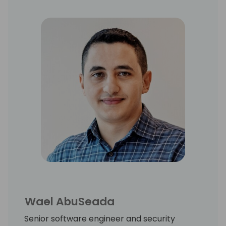
and delivering Business Central worldwide.
Wael AbuSeada
Senior software engineer and security