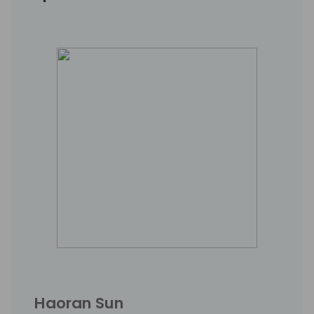
Haoran Sun