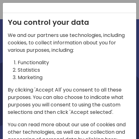
Registration
You control your data
We and our partners use technologies, including
cookies, to collect information about you for
irections
various purposes, including:
Functionality
emea
Statistics
Marketing
By clicking 'Accept All' you consent to all these
purposes. You can also choose to indicate what
Play
purposes you will consent to using the custom
selections and then click 'Accept selected'.
01:08
You can read more about our use of cookies and
Play
Mute
Settings
Ente
other technologies, as well as our collection and
full