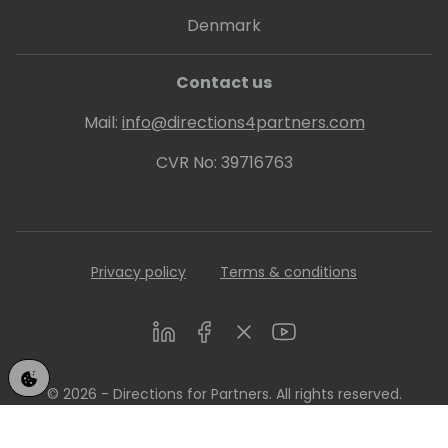
Denmark
Contact us
Mail:
info@directions4partners.com
CVR No: 39716763
Privacy policy
Terms & conditions
LinkedIn
Facebook
Twitter
Youtube
© 2026 - Directions for Partners. All rights reserved.