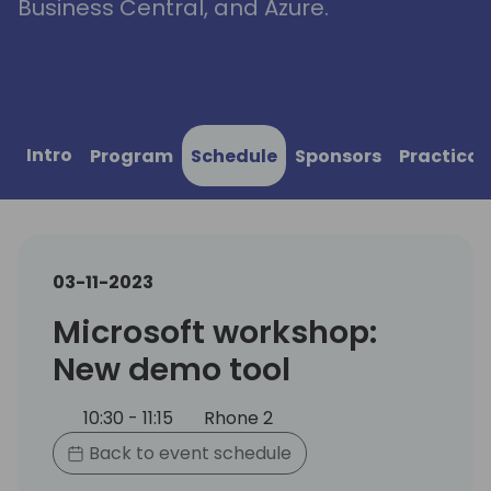
Business Central, and Azure.
Intro
Program
Schedule
Sponsors
Practical
03-11-2023
Microsoft workshop:
New demo tool
10:30 - 11:15
Rhone 2
Back to event schedule