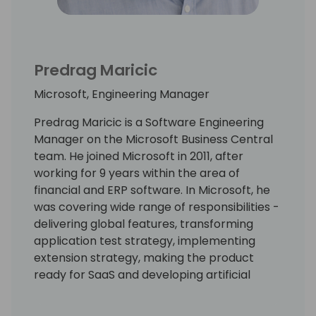
Predrag Maricic
Microsoft, Engineering Manager
Predrag Maricic is a Software Engineering
Manager on the Microsoft Business Central
team. He joined Microsoft in 2011, after
working for 9 years within the area of
financial and ERP software. In Microsoft, he
was covering wide range of responsibilities -
delivering global features, transforming
application test strategy, implementing
extension strategy, making the product
ready for SaaS and developing artificial
intelligence features. Lately, he has been
involved in shaping up localization strategy