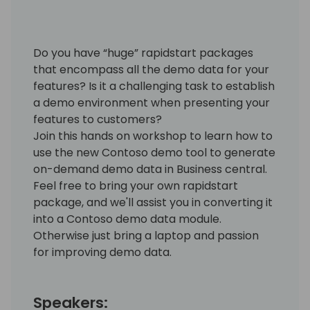
Do you have “huge” rapidstart packages
that encompass all the demo data for your
features? Is it a challenging task to establish
a demo environment when presenting your
features to customers?
Join this hands on workshop to learn how to
use the new Contoso demo tool to generate
on-demand demo data in Business central.
Feel free to bring your own rapidstart
package, and we'll assist you in converting it
into a Contoso demo data module.
Otherwise just bring a laptop and passion
for improving demo data.
Speakers: