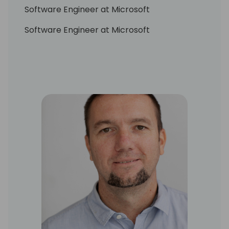
Software Engineer at Microsoft
Software Engineer at Microsoft