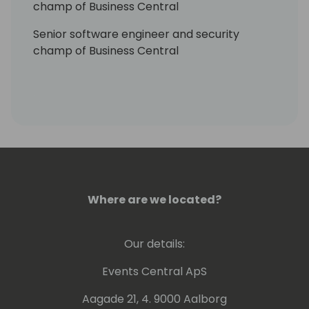
champ of Business Central
Senior software engineer and security
champ of Business Central
Where are we located?
Our details:
Events Central ApS
Aagade 21, 4. 9000 Aalborg