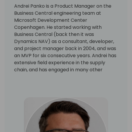
Andrei Panko is a Product Manager on the
Business Central engineering team at
Microsoft Development Center
Copenhagen. He started working with
Business Central (back then it was
Dynamics NAV) as a consultant, developer,
and project manager back in 2004, and was
an MVP for six consecutive years. Andrei has
extensive field experience in the supply
chain, and has engaged in many other
aspects of the Business Central application
and platform as well. His focus is on building
solutions with rich business functionality and
low implementation cost.