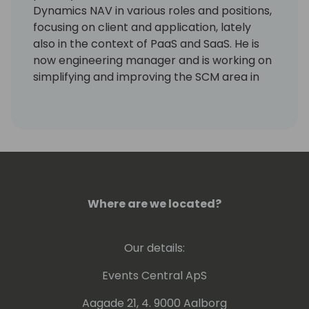
Dynamics NAV in various roles and positions,
focusing on client and application, lately
also in the context of PaaS and SaaS. He is
now engineering manager and is working on
simplifying and improving the SCM area in
Business Central and driving the
Performance Toolkit.
Where are we located?
Our details:
Events Central ApS
Aagade 21, 4. 9000 Aalborg