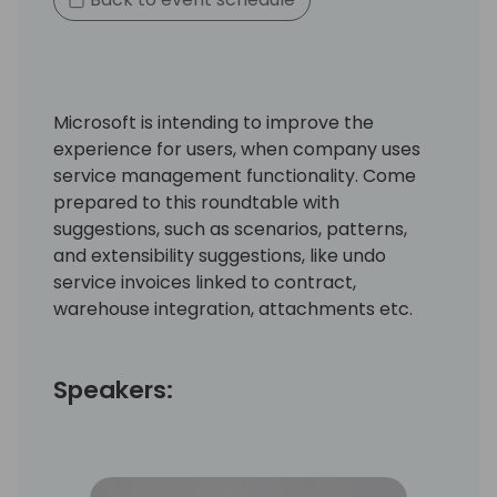
Microsoft is intending to improve the
experience for users, when company uses
service management functionality. Come
prepared to this roundtable with
suggestions, such as scenarios, patterns,
and extensibility suggestions, like undo
service invoices linked to contract,
warehouse integration, attachments etc.
Speakers: