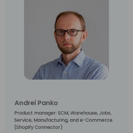
Andrei Panko
Product manager: SCM, Warehouse, Jobs,
Service, Manufacturing, and e-Commerce
(Shopify Connector)