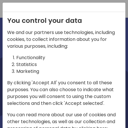
Registration
You control your data
We and our partners use technologies, including
cookies, to collect information about you for
irections
various purposes, including:
Functionality
emea
Statistics
Marketing
By clicking 'Accept All' you consent to all these
purposes. You can also choose to indicate what
Play
purposes you will consent to using the custom
selections and then click 'Accept selected'.
01:08
You can read more about our use of cookies and
Play
Mute
Settings
Ente
other technologies, as well as our collection and
full