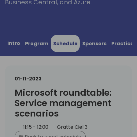
Business Central, and Azure.
Intro
Program
Schedule
Sponsors
Practical
01-11-2023
Microsoft roundtable:
Service management
scenarios
11:15 - 12:00
Gratte Ciel 3
Back to event schedule