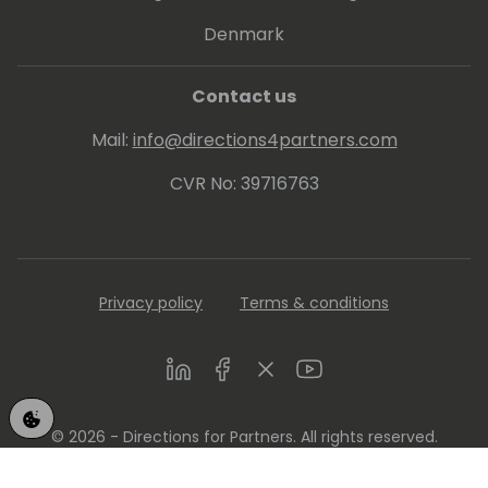
Denmark
Contact us
Mail:
info@directions4partners.com
CVR No: 39716763
Privacy policy
Terms & conditions
LinkedIn
Facebook
Twitter
Youtube
© 2026 - Directions for Partners. All rights reserved.