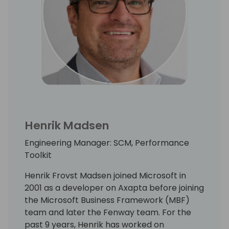
Henrik Madsen
Engineering Manager: SCM, Performance
Toolkit
Henrik Frovst Madsen joined Microsoft in
2001 as a developer on Axapta before joining
the Microsoft Business Framework (MBF)
team and later the Fenway team. For the
past 9 years, Henrik has worked on