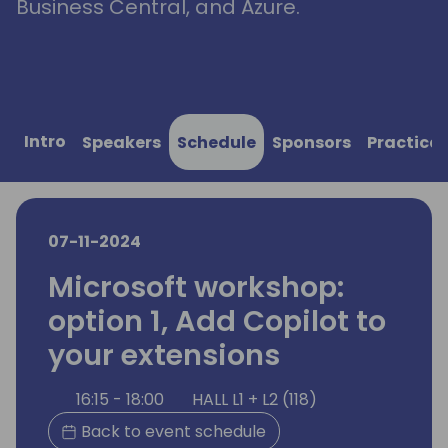
Business Central, and Azure.
Intro
Speakers
Schedule
Sponsors
Practical
07-11-2024
Microsoft workshop:
option 1, Add Copilot to
your extensions
16:15 - 18:00
HALL L1 + L2 (118)
Back to event schedule