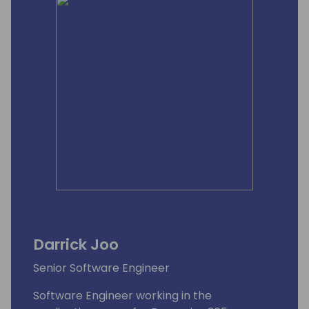
Darrick Joo
Senior Software Engineer
Software Engineer working in the