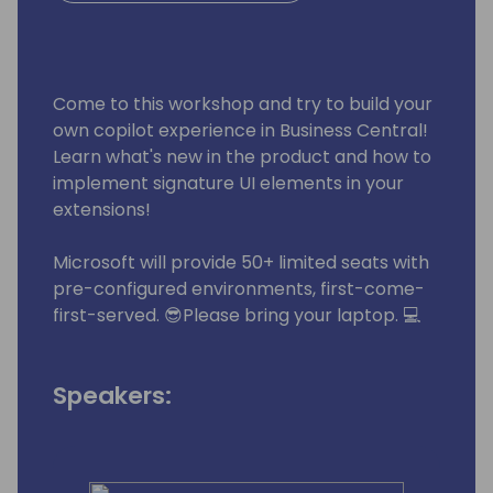
Come to this workshop and try to build your
own copilot experience in Business Central!
Learn what's new in the product and how to
implement signature UI elements in your
extensions!
Microsoft will provide 50+ limited seats with
pre-configured environments, first-come-
first-served. 😎Please bring your laptop. 💻
Speakers: