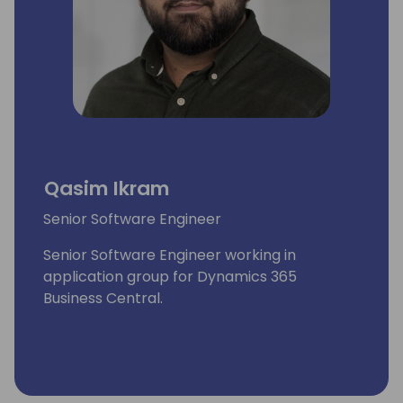
Qasim Ikram
Senior Software Engineer
Senior Software Engineer working in
application group for Dynamics 365
Business Central.