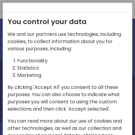
Registration
You control your data
We and our partners use technologies, including
cookies, to collect information about you for
irections
various purposes, including:
Functionality
emea
Statistics
Marketing
By clicking 'Accept All' you consent to all these
purposes. You can also choose to indicate what
Play
purposes you will consent to using the custom
selections and then click 'Accept selected'.
03:58
You can read more about our use of cookies and
Play
Mute
Settings
Ente
other technologies, as well as our collection and
full