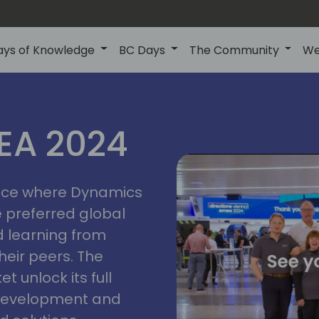
ays of Knowledge
BC Days
The Community
We
vienna
ns
MEA 2024
a
2024
place where Dynamics
he preferred global
 learning from
heir peers. The
t unlock its full
s development and