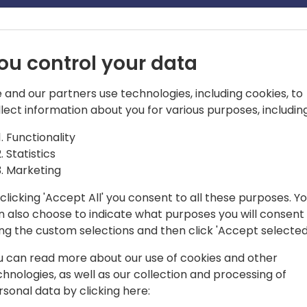
ou control your data
 and our partners use technologies, including cookies, to
llect information about you for various purposes, including
lication group for Dynamics 365
Functionality
Statistics
Marketing
clicking 'Accept All' you consent to all these purposes. Y
n also choose to indicate what purposes you will consent
ing the custom selections and then click 'Accept selected
u can read more about our use of cookies and other
chnologies, as well as our collection and processing of
rsonal data by clicking here: