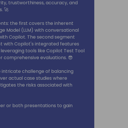
ity, trustworthiness, accuracy, and
s. 🚀
nts: the first covers the inherent
ge Model (LLM) with conversational
with Copilot. The second segment
t with Copilot's integrated features
 leveraging tools like Copilot Test Tool
or comprehensive evaluations. 😎
intricate challenge of balancing
over actual case studies where
igates the risks associated with
her or both presentations to gain