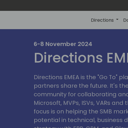
Directions
D
irectio
6-8 November 2024
Directions E
eme
Directions EMEA is the "Go To" 
partners share the future. It's t
community for collaborating and
Microsoft, MVPs, ISVs, VARs and t
focus is on helping the SMB marke
potential in technical, busines