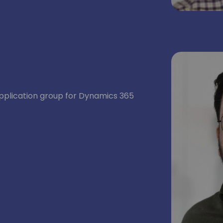
application group for Dynamics 365