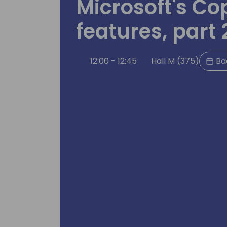
Microsoft's Cop
features, part 
12:00 - 12:45
Hall M (375)
Ba