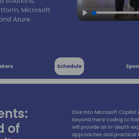
d solutions,
atform, Microsoft
and Azure.
Play
akers
Schedule
Spon
ents:
Dive into Microsoft Copilot
beyond mere coding to foste
d of
will provide an in-depth ex
approaches and practical 