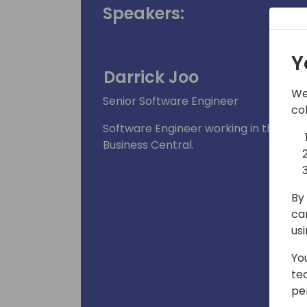
Speakers:
Y
Darrick Joo
We
Senior Software Engineer
co
Software Engineer working in the app
Business Central.
By 
ca
us
Yo
te
pe