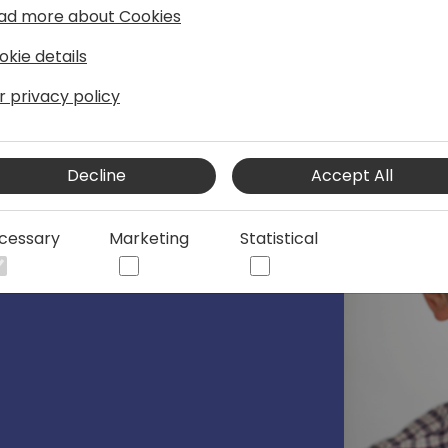
ad more about Cookies
okie details
r privacy policy
 @Microsoft, 💙💛
Decline
Accept All
korovin/
cessary
Marketing
Statistical