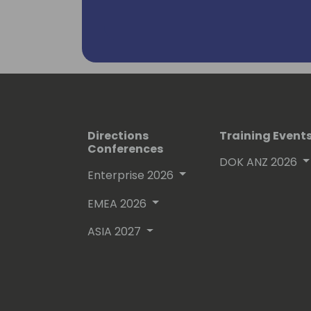
Directions
Training Event
Conferences
DOK ANZ 2026
Enterprise 2026
EMEA 2026
ASIA 2027