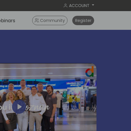
ACCOUNT
binars
Community
Register
Play