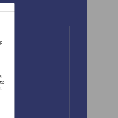
:
ou
 to
'.