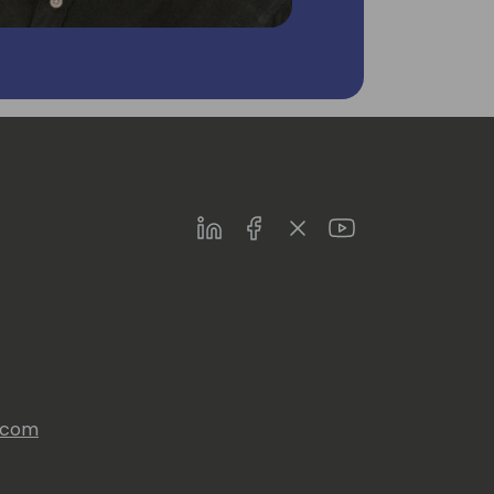
LinkedIn
Facebook
Twitter
Youtube
s.com