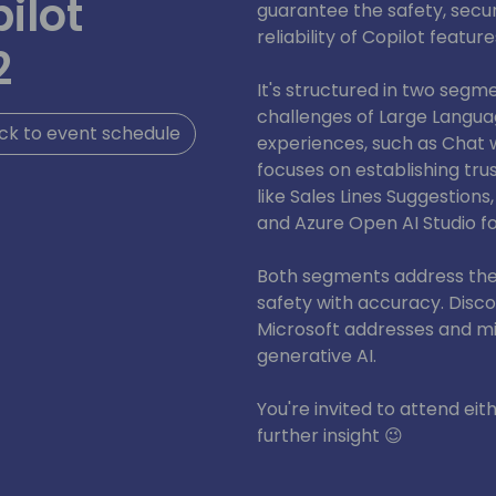
ilot
guarantee the safety, secur
reliability of Copilot feature
2
It's structured in two segme
challenges of Large Langua
ck to event schedule
experiences, such as Chat 
focuses on establishing trus
like Sales Lines Suggestions,
and Azure Open AI Studio f
Both segments address the 
safety with accuracy. Disc
Microsoft addresses and mit
generative AI.
You're invited to attend eit
further insight 😉