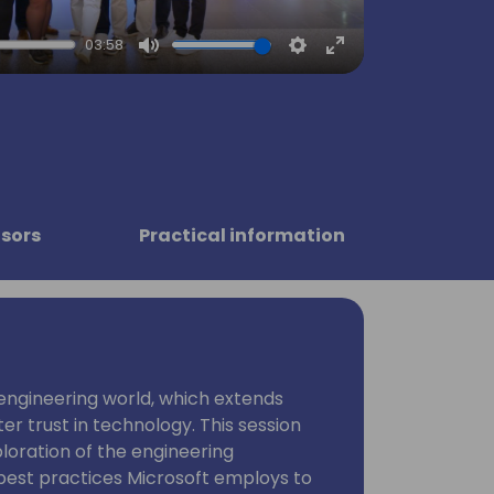
03:58
Mute
Settings
Enter
fullscreen
sors
Practical information
 engineering world, which extends
r trust in technology. This session
ploration of the engineering
best practices Microsoft employs to