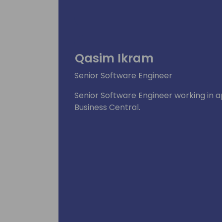
Qasim Ikram
Senior Software Engineer
Senior Software Engineer working in 
Business Central.