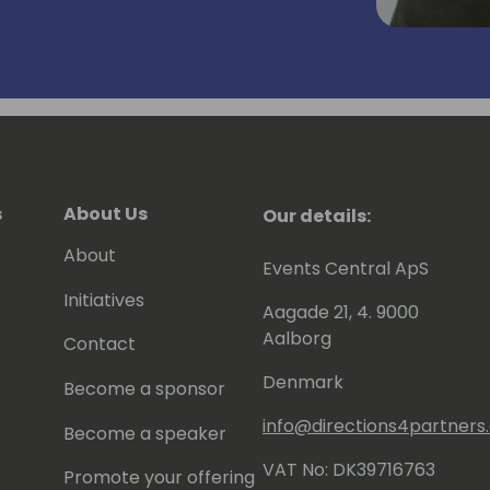
s
About Us
Our details:
About
Events Central ApS
Initiatives
Aagade 21, 4. 9000
Aalborg
Contact
Denmark
Become a sponsor
info@directions4partner
Become a speaker
VAT No: DK39716763
Promote your offering