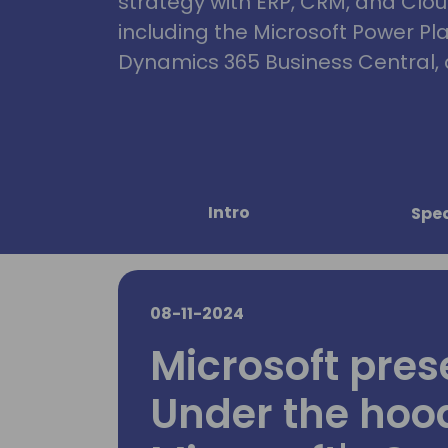
strategy with ERP, CRM, and Clou
including the Microsoft Power Pl
Dynamics 365 Business Central, 
Intro
Spe
08-11-2024
Microsoft pres
Under the hoo