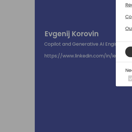
Re
Co
Ou
Evgenij Korovin
Copilot and Generative AI Engineering
https://www.linkedin.com/in/ievgenii
Ne