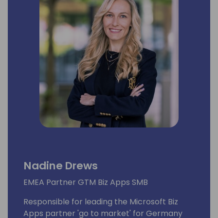
Nadine Drews
EMEA Partner GTM Biz Apps SMB
Responsible for leading the Microsoft Biz
Apps partner 'go to market' for Germany