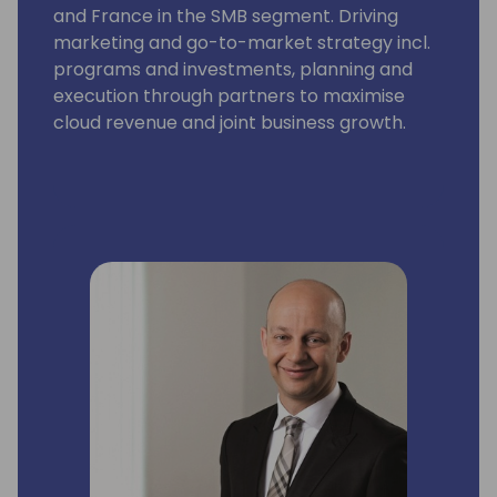
and France in the SMB segment. Driving
marketing and go-to-market strategy incl.
programs and investments, planning and
execution through partners to maximise
cloud revenue and joint business growth.