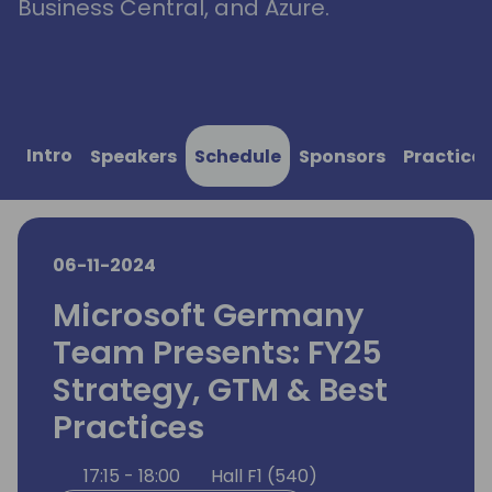
Business Central, and Azure.
Intro
Speakers
Schedule
Sponsors
Practical
06-11-2024
Microsoft Germany
Team Presents: FY25
Strategy, GTM & Best
Practices
17:15 - 18:00
Hall F1 (540)