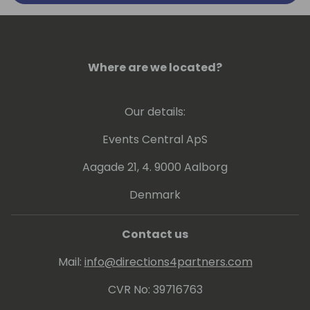
Where are we located?
Our details:
Events Central ApS
Aagade 21, 4. 9000 Aalborg
Denmark
Contact us
Mail:
info@directions4partners.com
CVR No: 39716763