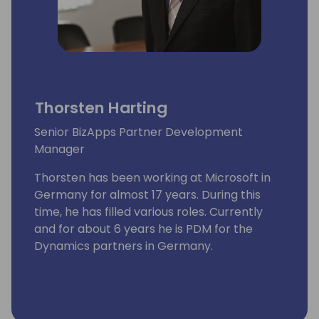
Thorsten Harting
Senior BizApps Partner Development
Manager
Thorsten has been working at Microsoft in
Germany for almost 17 years. During this
time, he has filled various roles. Currently
and for about 6 years he is PDM for the
Dynamics partners in Germany.