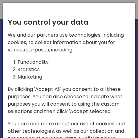
Registration
You control your data
We and our partners use technologies, including
cookies, to collect information about you for
irections
various purposes, including:
Functionality
emea
Statistics
Marketing
By clicking 'Accept All' you consent to all these
purposes. You can also choose to indicate what
Play
purposes you will consent to using the custom
selections and then click 'Accept selected'.
03:58
You can read more about our use of cookies and
Play
Mute
Settings
Ente
other technologies, as well as our collection and
full