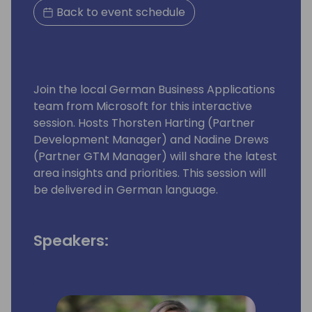
Back to event schedule
Join the local German Business Applications
team from Microsoft for this interactive
session. Hosts Thorsten Harting (Partner
Development Manager) and Nadine Drews
(Partner GTM Manager) will share the latest
area insights and priorities. This session will
be delivered in German language.
Speakers: