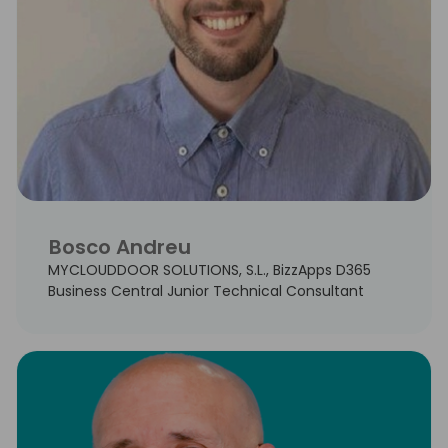
Bosco Andreu
MYCLOUDDOOR SOLUTIONS, S.L., BizzApps D365
Business Central Junior Technical Consultant