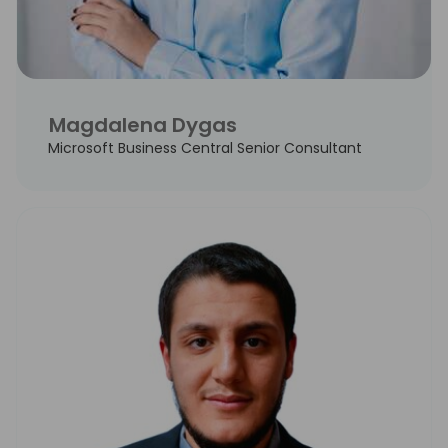
Magdalena Dygas
Microsoft Business Central Senior Consultant