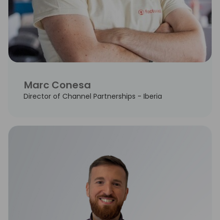
Marc Conesa
Director of Channel Partnerships - Iberia