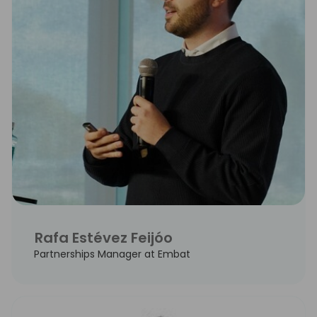
Rafa Estévez Feijóo
Partnerships Manager at Embat