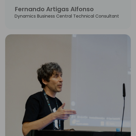
Fernando Artigas Alfonso
Dynamics Business Central Technical Consultant