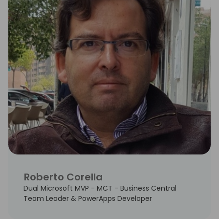
Roberto Corella
Dual Microsoft MVP - MCT - Business Central
Team Leader & PowerApps Developer