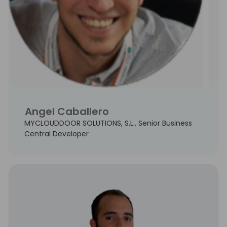
Angel Caballero
MYCLOUDDOOR SOLUTIONS, S.L.. Senior Business
Central Developer