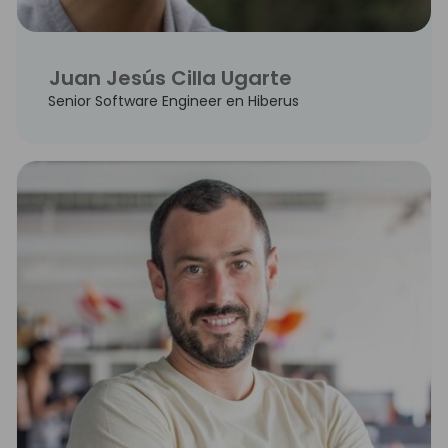
Juan Jesús Cilla Ugarte
Senior Software Engineer en Hiberus