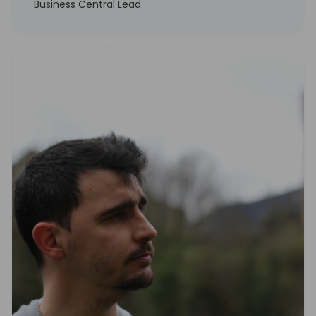
Business Central Lead