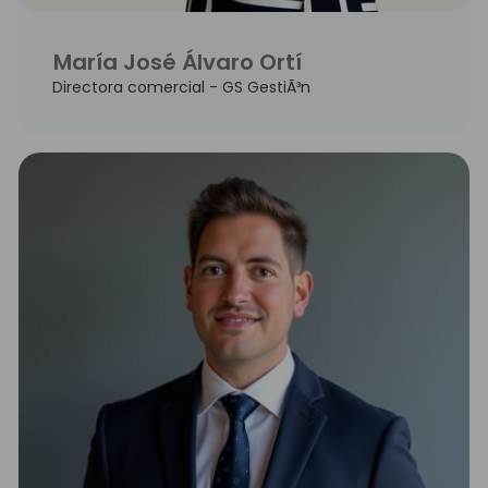
María José Álvaro Ortí
Directora comercial - GS GestiÃ³n