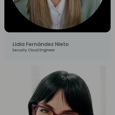
Lidia Fernández Nieto
Security Cloud Engineer