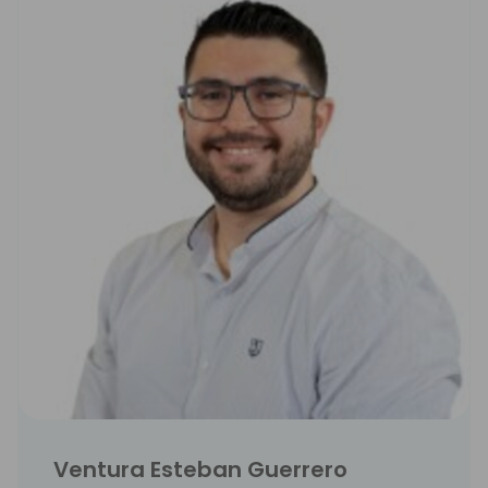
Ventura Esteban Guerrero