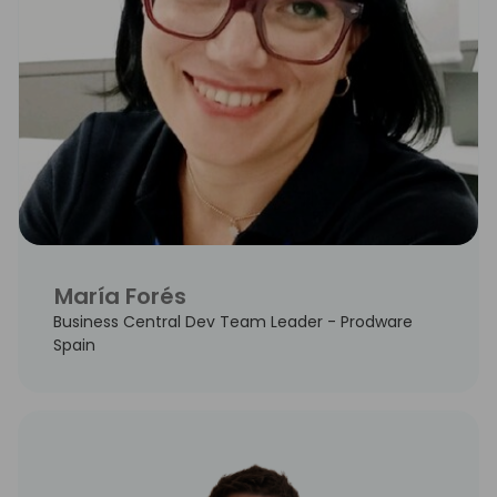
María Forés
Business Central Dev Team Leader - Prodware
Spain