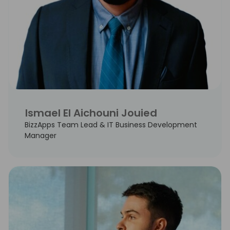
Ismael El Aichouni Jouied
BizzApps Team Lead & IT Business Development
Manager