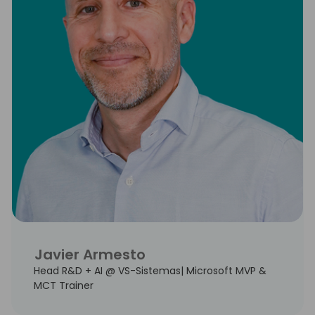
Javier Armesto
Head R&D + AI @ VS-Sistemas| Microsoft MVP &
MCT Trainer