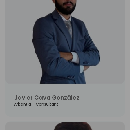
Javier Cava González
Arbentia - Consultant