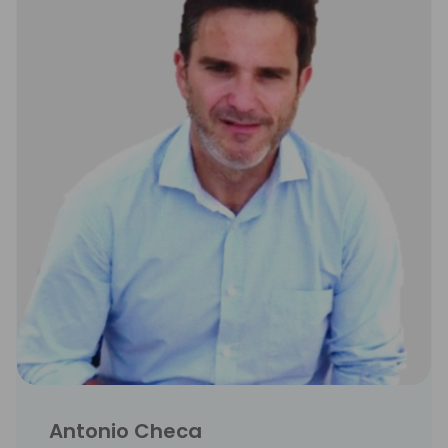
Antonio Checa