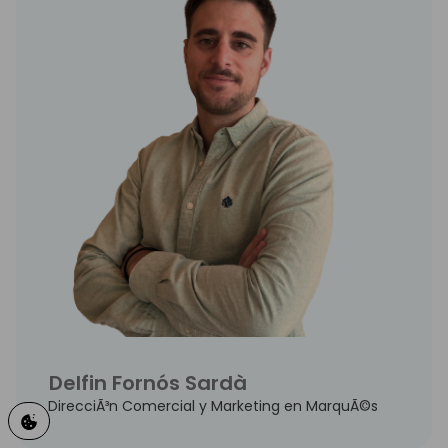
Delfin Fornós Sardà
DirecciÃ³n Comercial y Marketing en MarquÃ©s