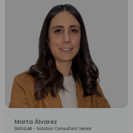
Marta Álvarez
SNGULAR - Solution Consultant Senior