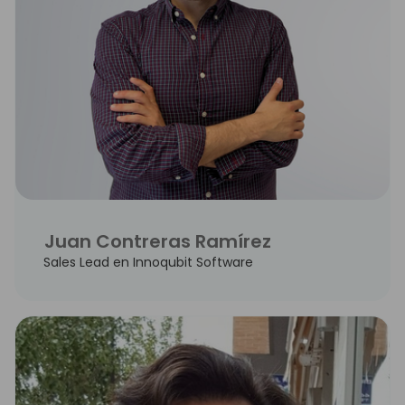
Juan Contreras Ramírez
Sales Lead en Innoqubit Software