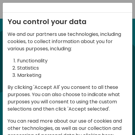
Registration
You control your data
We and our partners use technologies, including
NUEVA EDICION 14 Abril 2026
cookies, to collect information about you for
Spanish BC Day 2026
various purposes, including:
Functionality
BC Day ES 2026, es un evento para
Statistics
Marketing
usuarios y profesionales de Dynamics
365 Business Central que se celebra en
By clicking 'Accept All' you consent to all these
purposes. You can also choose to indicate what
España. Aquí podrás aprender y
purposes you will consent to using the custom
compartir, tanto en la parte técnica
selections and then click 'Accept selected'.
como en la parte funcional, en Español.
You can read more about our use of cookies and
La participación es gratuita pero es
other technologies, as well as our collection and
necesario registrase ya que las plazas