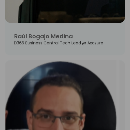
Raúl Bogajo Medina
D365 Business Central Tech Lead @ Axazure