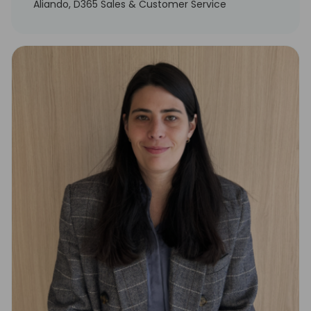
Aliando, D365 Sales & Customer Service