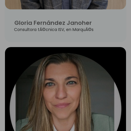
Gloria Fernández Janoher
Consultora tÃ©cnica ISV, en MarquÃ©s