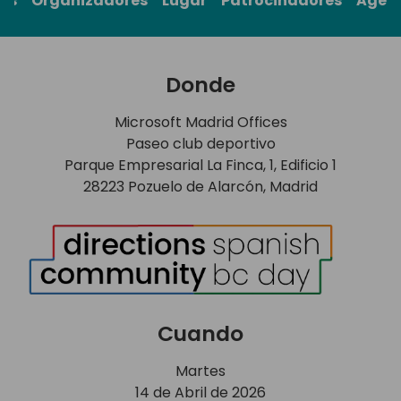
rs
Organizadores
Lugar
Patrocinadores
Agen
Donde
Microsoft Madrid Offices
Paseo club deportivo
Parque Empresarial La Finca, 1, Edificio 1
28223 Pozuelo de Alarcón, Madrid
Cuando
Martes
14 de Abril de 2026