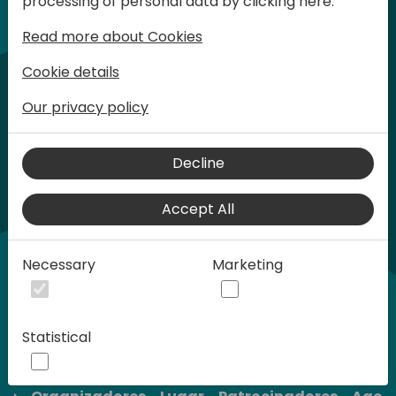
processing of personal data by clicking here:
son limitadas.
Read more about Cookies
Cookie details
Our privacy policy
Decline
Accept All
Necessary
Marketing
Statistical