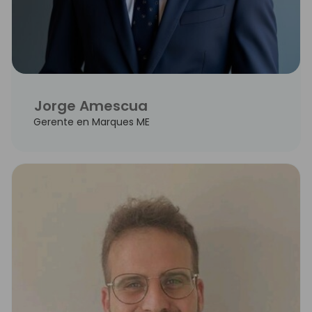
Jorge Amescua
Gerente en Marques ME