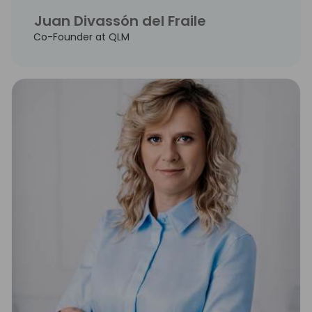
Juan Divassón del Fraile
Co-Founder at QLM