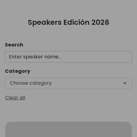
Speakers Edición 2026
Search
Category
Choose category
Clear all