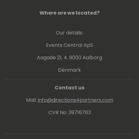
Where are we located?
Our details:
Events Central ApS
Aagade 21, 4. 9000 Aalborg
Denmark
Contact us
Mail:
info@directions4partners.com
CVR No: 39716763