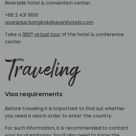
Riverside hotel & convention center.
+66 2 431 9100
avaniplus.bangkok@avanihotels.com
Take a
360° virtual tour
of the hotel & conference
center
Traveling
Visa requirements
Before traveling it is important to find out whether
you need a visa in order to enter the country.
For such information, it is recommended to contact
your local embassy. You’ll also need to know the