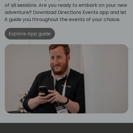
of all sessions. Are you ready to embark on your new
adventure? Download Directions Events app and let
it guide you throughout the events of your choice.
Explore App guide