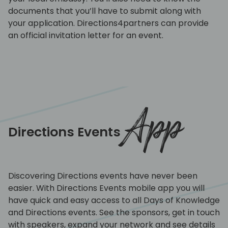
documents that you’ll have to submit along with
your application. Directions4partners can provide
an official invitation letter for an event.
App
Directions Events
Discovering Directions events have never been
easier. With Directions Events mobile app you will
have quick and easy access to all Days of Knowledge
and Directions events. See the sponsors, get in touch
with speakers, expand your network and see details