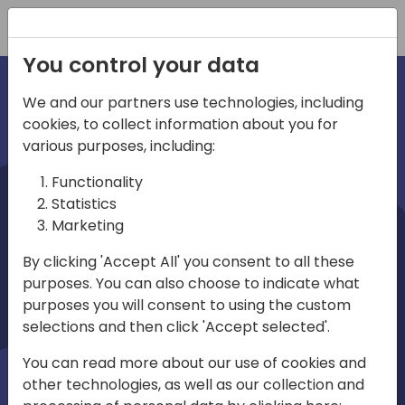
Registration
You control your data
We and our partners use technologies, including
cookies, to collect information about you for
irec
various purposes, including:
Functionality
Statistics
Marketing
By clicking 'Accept All' you consent to all these
purposes. You can also choose to indicate what
Play
purposes you will consent to using the custom
selections and then click 'Accept selected'.
01:03
You can read more about our use of cookies and
Play
Mute
Settings
Ente
other technologies, as well as our collection and
full