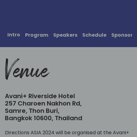
Intro
Program
Speakers
Schedule
Sponsors
Venue
Avani+ Riverside Hotel
257 Charoen Nakhon Rd,
Samre, Thon Buri,
Bangkok 10600, Thailand
Directions ASIA 2024 will be organised at the Avani+