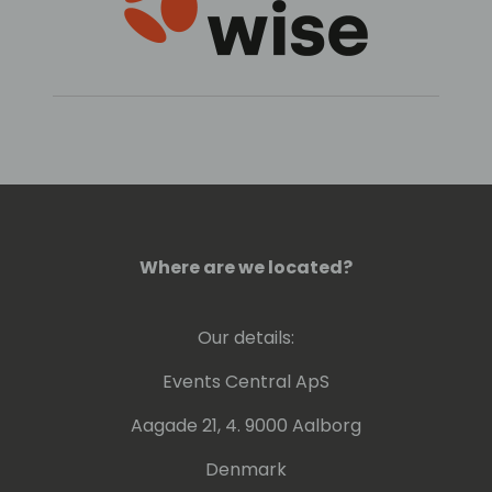
Where are we located?
Our details:
Events Central ApS
Aagade 21, 4. 9000 Aalborg
Denmark