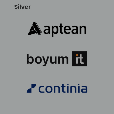
Silver