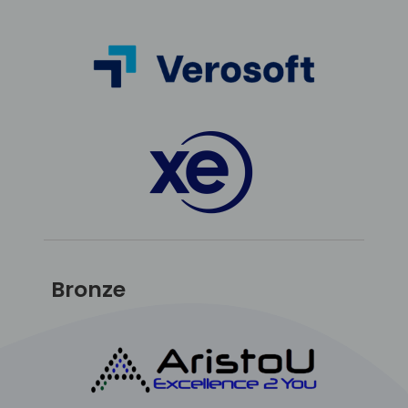
Bronze