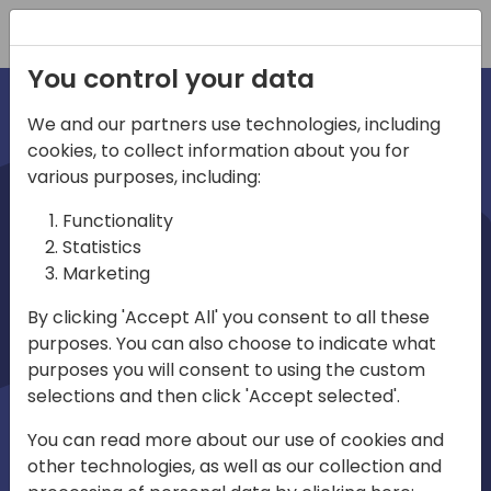
Registration
You control your data
We and our partners use technologies, including
cookies, to collect information about you for
irec
various purposes, including:
Functionality
Statistics
Marketing
By clicking 'Accept All' you consent to all these
purposes. You can also choose to indicate what
Play
purposes you will consent to using the custom
selections and then click 'Accept selected'.
01:03
You can read more about our use of cookies and
Play
Mute
Settings
Ente
other technologies, as well as our collection and
full