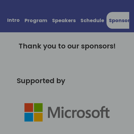
Intro
Program
Speakers
Schedule
Sponsors
Thank you to our sponsors!
Supported by