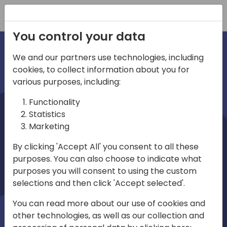
Registration
You control your data
We and our partners use technologies, including
cookies, to collect information about you for
irec
various purposes, including:
Functionality
Statistics
Marketing
By clicking 'Accept All' you consent to all these
purposes. You can also choose to indicate what
Play
purposes you will consent to using the custom
selections and then click 'Accept selected'.
01:03
You can read more about our use of cookies and
Play
Mute
Settings
Ente
other technologies, as well as our collection and
full