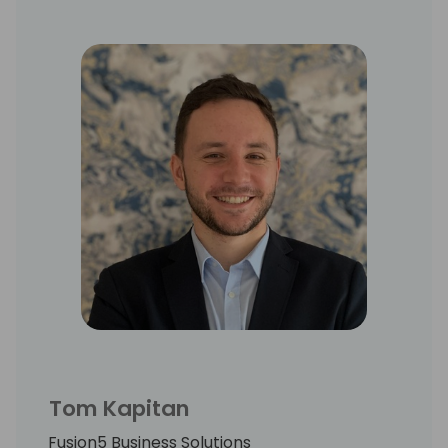
Tom Kapitan
Fusion5 Business Solutions