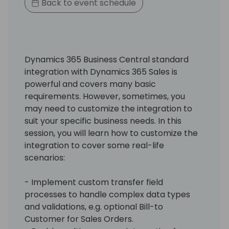
Back to event schedule
Dynamics 365 Business Central standard
integration with Dynamics 365 Sales is
powerful and covers many basic
requirements. However, sometimes, you
may need to customize the integration to
suit your specific business needs. In this
session, you will learn how to customize the
integration to cover some real-life
scenarios:
- Implement custom transfer field
processes to handle complex data types
and validations, e.g. optional Bill-to
Customer for Sales Orders.