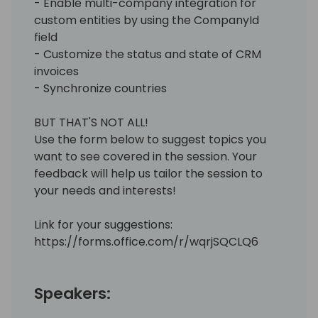
- Enable multi-company integration for
custom entities by using the CompanyId
field
- Customize the status and state of CRM
invoices
- Synchronize countries
BUT THAT'S NOT ALL!
Use the form below to suggest topics you
want to see covered in the session. Your
feedback will help us tailor the session to
your needs and interests!
Link for your suggestions:
https://forms.office.com/r/wqrjSQCLQ6
Speakers: