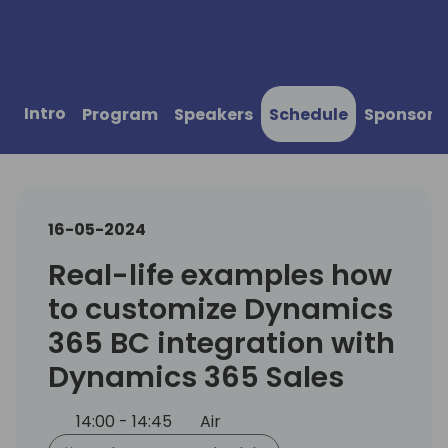
Intro
Program
Speakers
Schedule
Sponsors
16-05-2024
Real-life examples how
to customize Dynamics
365 BC integration with
Dynamics 365 Sales
14:00 - 14:45
Air