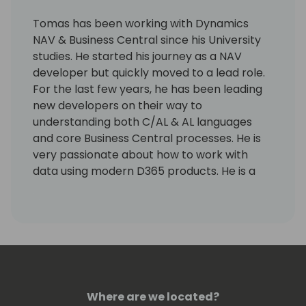
Tomas has been working with Dynamics
NAV & Business Central since his University
studies. He started his journey as a NAV
developer but quickly moved to a lead role.
For the last few years, he has been leading
new developers on their way to
understanding both C/AL & AL languages
and core Business Central processes. He is
very passionate about how to work with
data using modern D365 products. He is a
huge fan of all open-source programs,
including the base/system app ones.
He's currently living in Brisbane, Qld,
Australia and enjoying the neverending
summer.
Where are we located?