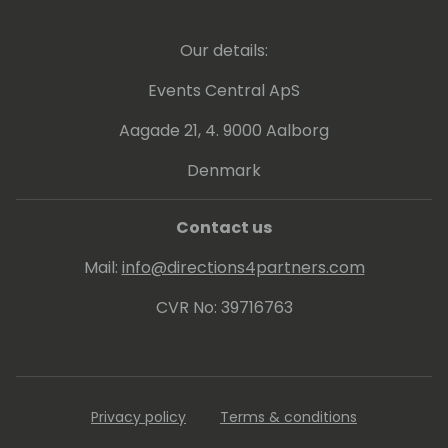
Our details:
Events Central ApS
Aagade 21, 4. 9000 Aalborg
Denmark
Contact us
Mail:
info@directions4partners.com
CVR No: 39716763
Privacy policy
Terms & conditions