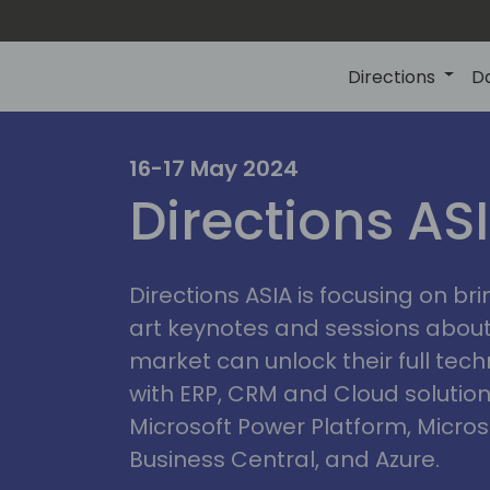
Directions
D
ire
16-17 May 2024
Directions AS
Directions ASIA is focusing on br
art keynotes and sessions abou
market can unlock their full tech
with ERP, CRM and Cloud solution
Microsoft Power Platform, Micro
Business Central, and Azure.