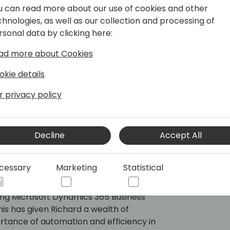
u can read more about our use of cookies and other
chnologies, as well as our collection and processing of
rsonal data by clicking here:
ad more about Cookies
okie details
r privacy policy
Decline
Accept All
cessary
Marketing
Statistical
untry Manager for Continia APAC with
P solutions. Having worked for two of
ding Microsoft Dynamics 365 Business
his has given Richard a wealth of
rtance of automation and efficiency in