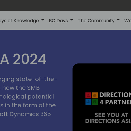
ays of Knowledge
BC Days
The Community
We
ctions
IA 2024
inging state-of-the-
asia
t how the SMB
nological potential
s in the form of the
soft Dynamics 365