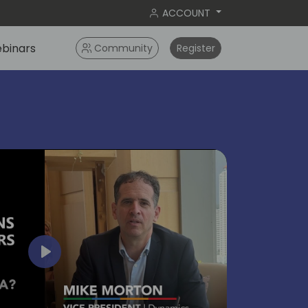
ACCOUNT
binars
Community
Register
bangko
2024
Play