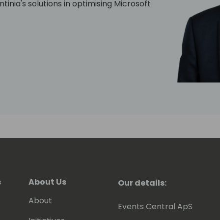
tinia's solutions in optimising Microsoft
s
About Us
Our details:
About
Events Central ApS