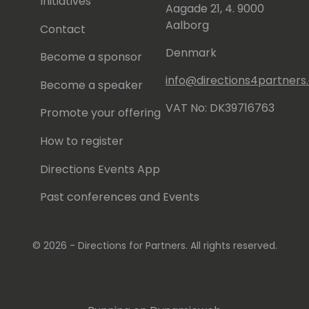
Initiatives
Aagade 21, 4. 9000
Aalborg
Contact
Denmark
Become a sponsor
info@directions4partner
Become a speaker
VAT No: DK39716763
Promote your offering
How to register
Directions Events App
Past conferences and Events
© 2026 - Directions for Partners. All rights reserved.