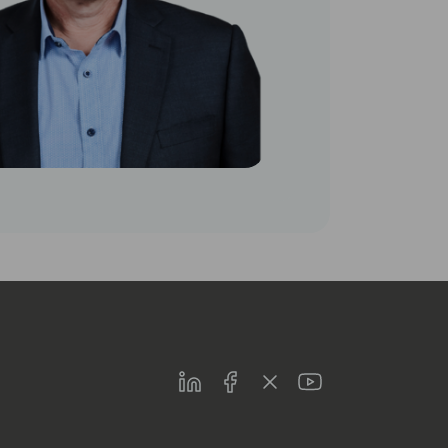
LinkedIn
Facebook
Twitter
Youtube