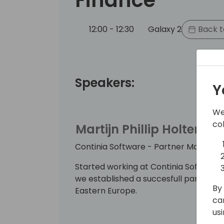
12:00 - 12:30
Galaxy 2
Back t
Speakers:
Y
We
co
Martijn Phillip Holterma
Continia Software - Partner Manager
Started working at Continia Software
we established a succesfull partner ne
By 
Eastern Europe.
ca
us