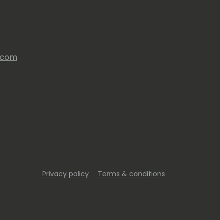
s.com
Privacy policy
Terms & conditions