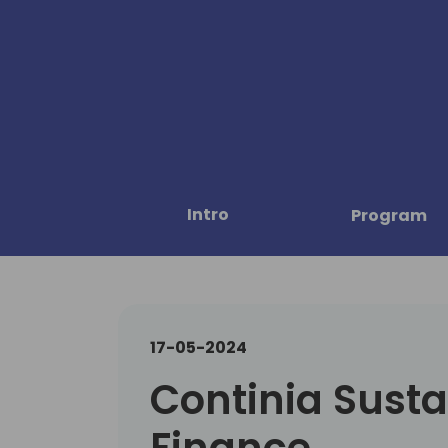
Intro
Program
17-05-2024
Continia Susta
Finance