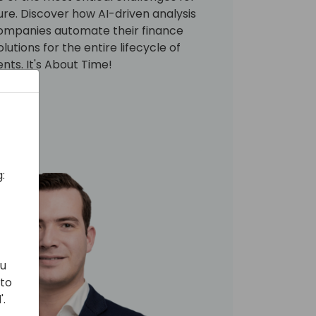
ture. Discover how AI-driven analysis
companies automate their finance
utions for the entire lifecycle of
ts. It's About Time!
:
ou
 to
'.