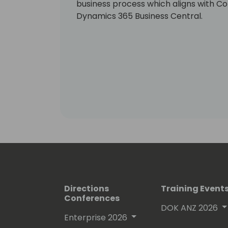
business process which aligns with Con
Dynamics 365 Business Central.
Directions
Training Event
Conferences
DOK ANZ 2026
Enterprise 2026