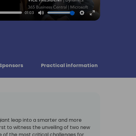
01:03
Mute
Settings
Enter
fullscreen
Sponsors
Practical information
giant leap into a smarter and more
irst to witness the unveiling of two new
 of the most critical challenges for