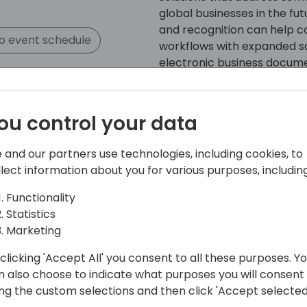
global businesses in the fu
and recognition can help 
o event schedule
workflows with expanded sol
electronic business documen
ou control your data
 and our partners use technologies, including cookies, to
llect information about you for various purposes, including
n
Functionality
 UK
Statistics
 10 years ago, together with my team
Marketing
twork in the UK, Ireland, Portugal and
clicking 'Accept All' you consent to all these purposes. Y
n also choose to indicate what purposes you will consent
ing the custom selections and then click 'Accept selected