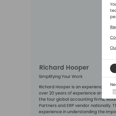
Yo
te
pe
Re
Co
Ou
Richard Hooper
Simplifying Your Work
Ne
Richard Hooper is an experienced Co
over 20 years of experience around ER
the four global accounting firms, lea
Partners and ERP vendor nationally. T
experience in understanding the impo