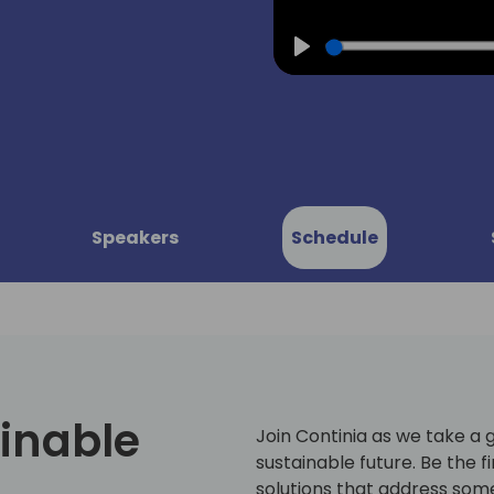
Play
Speakers
Schedule
inable
Join Continia as we take a 
sustainable future. Be the f
solutions that address some