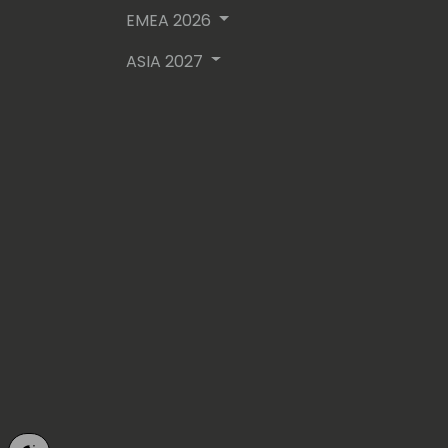
EMEA 2026
ASIA 2027