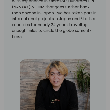
With experience in Microsoft Dynamics ERP
(NAV/AX) & CRM that goes further back
than anyone in Japan, Ryo has taken part in
international projects in Japan and 31 other
countries for nearly 24 years, travelling
enough miles to circle the globe some 87
times.
He has made appearances at many related
events as a speaker in Japan and abroad on
the strength of his project experience,
expertise in R&D for Dynamics 365, and the
global network he maintains with Microsoft
and other Dynamics partners. Have done
more than 100 Microsoft Dynamics Projects,
more than 720 Pre-Sales Activities, and
more than 80 Microsoft Global Event
Attendees.