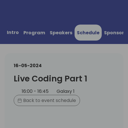
Intro
Program
Speakers
Schedule
Sponsors
16-05-2024
Live Coding Part 1
16:00 - 16:45
Galaxy 1
Back to event schedule