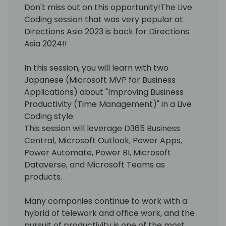
Don't miss out on this opportunity!The Live
Coding session that was very popular at
Directions Asia 2023 is back for Directions
Asia 2024!!
In this session, you will learn with two
Japanese (Microsoft MVP for Business
Applications) about "Improving Business
Productivity (Time Management)" in a Live
Coding style.
This session will leverage D365 Business
Central, Microsoft Outlook, Power Apps,
Power Automate, Power BI, Microsoft
Dataverse, and Microsoft Teams as
products.
Many companies continue to work with a
hybrid of telework and office work, and the
pursuit of productivity is one of the most