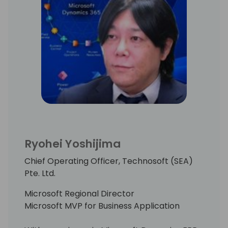
Ryohei Yoshijima
Chief Operating Officer, Technosoft (SEA)
Pte. Ltd.
Microsoft Regional Director
Microsoft MVP for Business Application