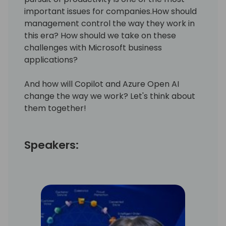
important issues for companies.How should
management control the way they work in
this era? How should we take on these
challenges with Microsoft business
applications?
And how will Copilot and Azure Open AI
change the way we work? Let's think about
them together!
Speakers: