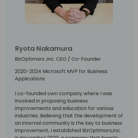
At KOBE University, Ryo majored in
multivariate analysis. Having experienced
one of the biggest earthquakes in KOBE, he
had participated in volunteer IT event
activities in the several disaster areas with
other Microsoft MVPs and IT community
Ryota Nakamura
leaders.
BizOptimars ,Inc. CEO / Co-Founder
Loves Rugby and American football.
2020-2024 Microsoft MVP for Business
Applications
I co-founded own company where I was
involved in proposing business
improvements and education for various
industries. Believing that the development of
an internal community is the key to business
improvement, I established BizOptimars,Inc.
in November 2023, a company that boosts