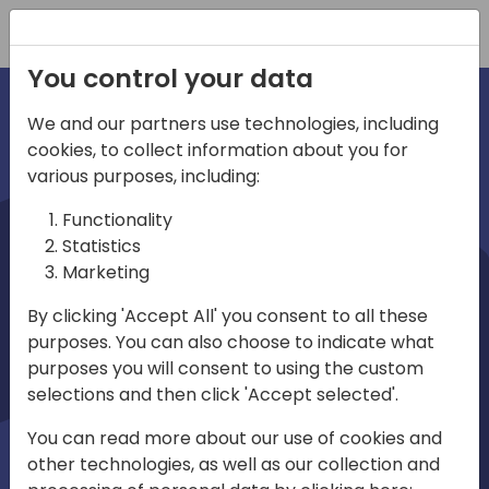
Registration
You control your data
We and our partners use technologies, including
cookies, to collect information about you for
irec
various purposes, including:
Functionality
Statistics
Marketing
By clicking 'Accept All' you consent to all these
purposes. You can also choose to indicate what
Play
purposes you will consent to using the custom
selections and then click 'Accept selected'.
01:03
You can read more about our use of cookies and
Play
Mute
Settings
Ente
other technologies, as well as our collection and
full