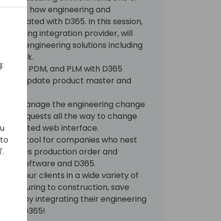
ccess is how engineering and
ntegrated with D365. In this session,
gineering integration provider, will
uite of engineering solutions including
NestLink.
:
s' CAD, PDM, and PLM with D365
ate and update product master and
pany manage the engineering change
nge requests all the way to change
, connected web interface.
ou
omation tool for companies who nest
 to
nchronizes production order and
'.
sting software and D365.
elp your clients in a wide variety of
nufacturing to construction, save
racy by integrating their engineering
 with D365!