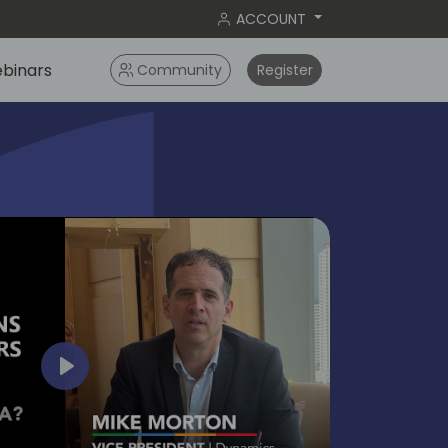
ACCOUNT
binars
Community
Register
bangko
2024
Play