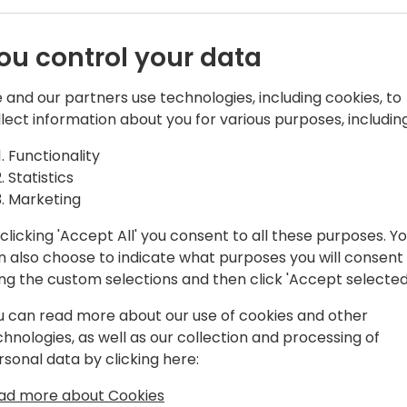
the key requirements of su
Suite by
manufacturing systems are i
ou control your data
QBuild Software, a global en
re
introduce you to QSuite, a s
 and our partners use technologies, including cookies, to
CADLink, ECx Manager, and 
llect information about you for various purposes, including
CADLink connects engineer
vent schedule
allowing designers to cre
Functionality
BOM data inside D365.
Statistics
ECx Manager lets the com
Marketing
approval process from cha
notifications in one simple
clicking 'Accept All' you consent to all these purposes. Y
NestLink is a powerful aut
n also choose to indicate what purposes you will consent
and cut flat parts as it sy
ing the custom selections and then click 'Accept selected
inventory data between ne
u can read more about our use of cookies and other
Come learn how QSuite will h
chnologies, as well as our collection and processing of
industries from discrete ma
rsonal data by clicking here:
time and improve data accu
and manufacturing systems
ad more about Cookies