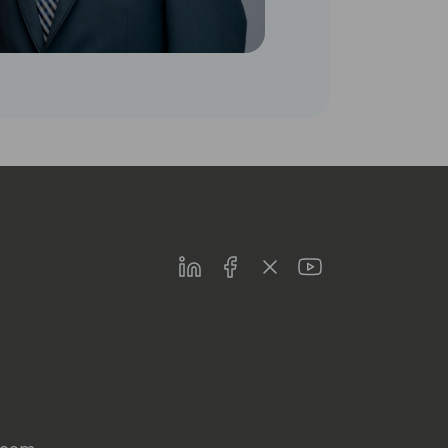
LinkedIn
Facebook
Twitter
Youtube