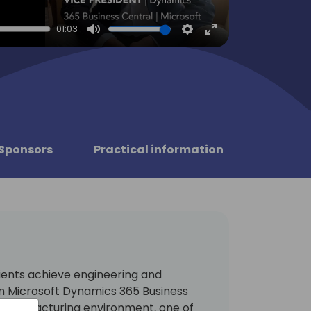
01:03
Mute
Settings
Enter
fullscreen
Sponsors
Practical information
ients achieve engineering and
n Microsoft Dynamics 365 Business
 manufacturing environment, one of