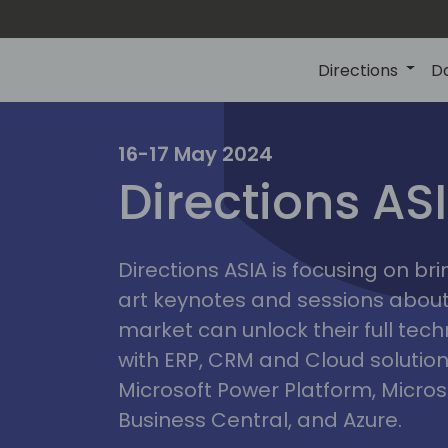
Directions
D
ire
16-17 May 2024
Directions AS
Directions ASIA is focusing on br
art keynotes and sessions abou
market can unlock their full tech
with ERP, CRM and Cloud solution
Microsoft Power Platform, Micro
Business Central, and Azure.