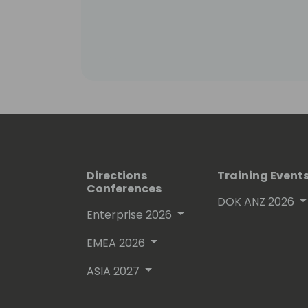
Columbia in Vancouver, Canada. His t
speak the language of engineers which
challenges engineers face in the mo
Directions
Training Event
Conferences
DOK ANZ 2026
Enterprise 2026
EMEA 2026
ASIA 2027