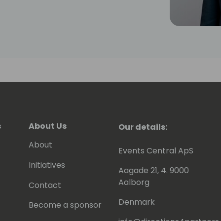
echnical background allows him to
 is essential in understanding
dern manufacturing environment.
s
About Us
Our details:
About
Events Central ApS
Initiatives
Aagade 21, 4. 9000
Aalborg
Contact
Denmark
Become a sponsor