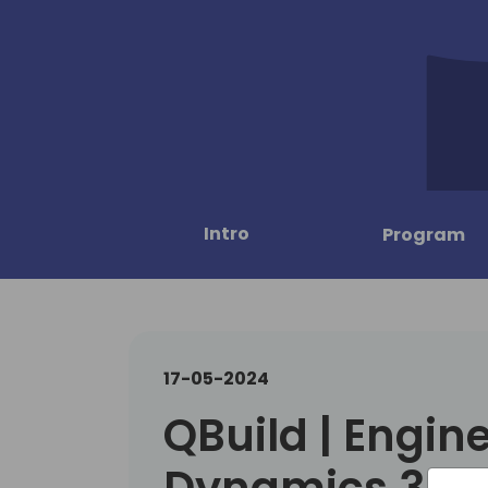
Intro
Program
17-05-2024
QBuild | Engin
Dynamics 365