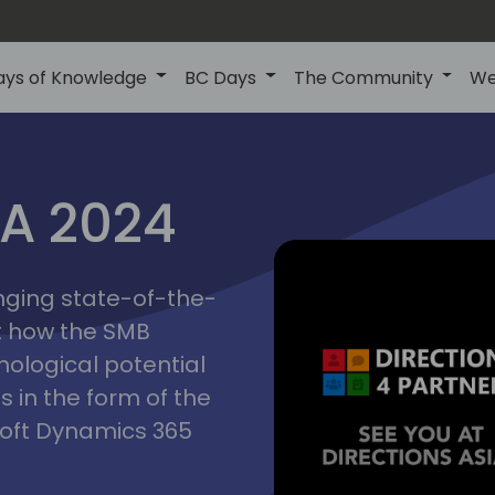
ays of Knowledge
BC Days
The Community
We
ctions
IA 2024
inging state-of-the-
asia
t how the SMB
nological potential
s in the form of the
soft Dynamics 365