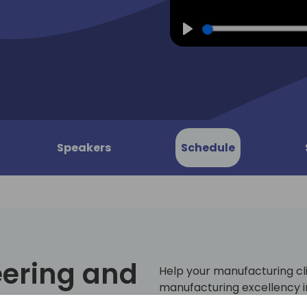
Play
Speakers
Schedule
eering and
Help your manufacturing cl
manufacturing excellency i
Central! In today's modern