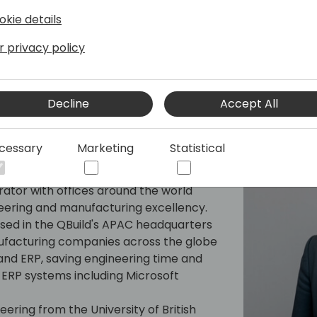
okie details
r privacy policy
Decline
Accept All
are
cessary
Marketing
Statistical
nd Nesting - ERP integration with over
ience at QBuild Software. QBuild
rator with offices around the world
eering and manufacturing excellency.
ased in the QBuild's APAC headquarters
nufacturing companies across the globe
nd ERP, saving engineering time and
ERP systems including Microsoft
ering from the University of British