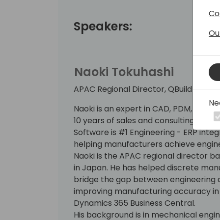
Co
Speakers:
Ou
Naoki Tokuhashi
APAC Regional Director, QBuild Softw
Ne
Naoki is an expert in CAD, PDM, PLM, a
10 years of sales and consulting exper
Software is #1 Engineering - ERP integ
helping manufacturers achieve engin
Naoki is the APAC regional director b
in Japan. He has helped discrete ma
bridge the gap between engineering a
improving manufacturing accuracy in 
Dynamics 365 Business Central.
His background is in mechanical engine