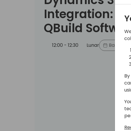
Integration: Q
Y
QBuild Softwa
We
co
12:00 - 12:30
Lunar
Back to e
By 
ca
us
Yo
te
pe
Re