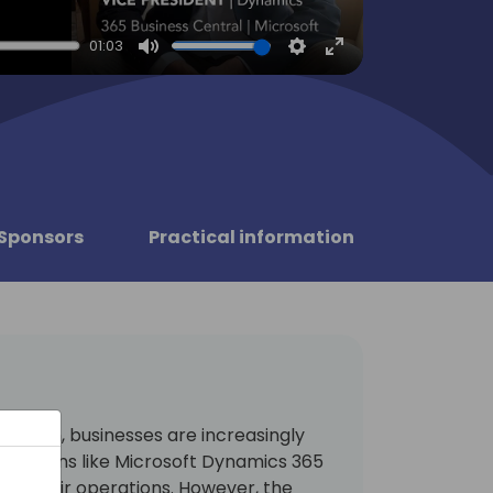
01:03
Mute
Settings
Enter
fullscreen
Sponsors
Practical information
ormation, businesses are increasingly
solutions like Microsoft Dynamics 365
ing their operations. However, the