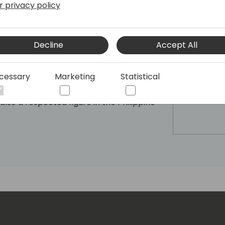
r privacy policy
 Philippines, a testament to his
 in the field. Paul's passion lies in
d technology, and he serves as a
oss the APAC region. With a keen
Decline
Accept All
ul is currently dedicated to Web3 and AI
erience to drive innovation and create
cessary
Marketing
Statistical
rman and CEO of Bayanichain, he leads
dge blockchain-based solutions that
s also a respected figure in the Philippine
Founding Member of the Blockchain
 the Founder, CEO, and CTO of Hacktiv
lifies DeepTech implementation in APAC.