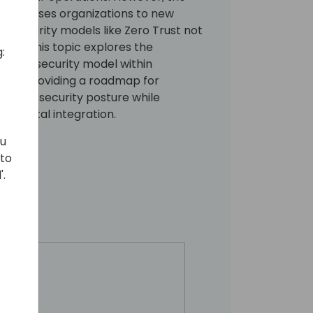
lso exposes organizations to new
t security models like Zero Trust not
tial. This topic explores the
:
 Trust security model within
ral, providing a roadmap for
r cybersecurity posture while
of digital integration.
ou
 to
'.