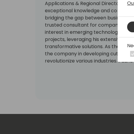
Ou
Applications & Regional Director in the
exceptional knowledge and contributions
bridging the gap between business an
trusted consultant for companies acr
interest in emerging technologies, Pa
projects, leveraging his extensive exp
Ne
transformative solutions. As the Chai
the company in developing cutting-e
revolutionize various industries. Paul i
blockchain community, serving as a 
Council of the Philippines. He is also
Colab Inc., an organization that simp