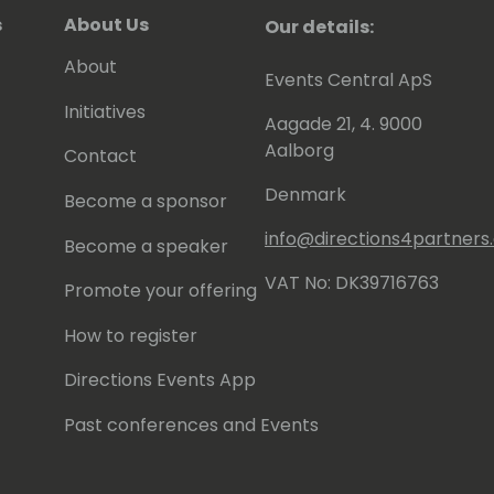
s
About Us
Our details:
About
Events Central ApS
Initiatives
Aagade 21, 4. 9000
Aalborg
Contact
Denmark
Become a sponsor
info@directions4partner
Become a speaker
VAT No: DK39716763
Promote your offering
How to register
Directions Events App
Past conferences and Events