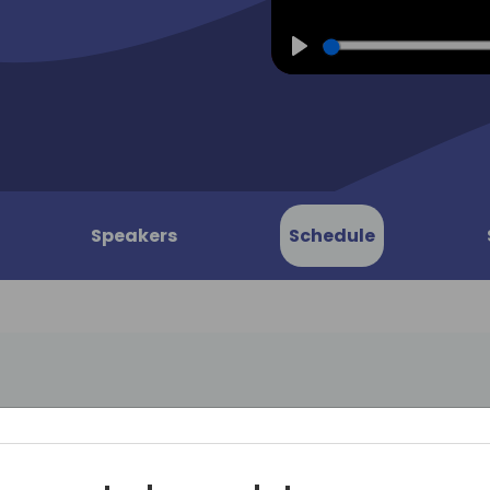
Play
Speakers
Schedule
Zero Trust
In the era of digital transf
reliant on cloud-based ERP 
rosoft
Business Central for manag