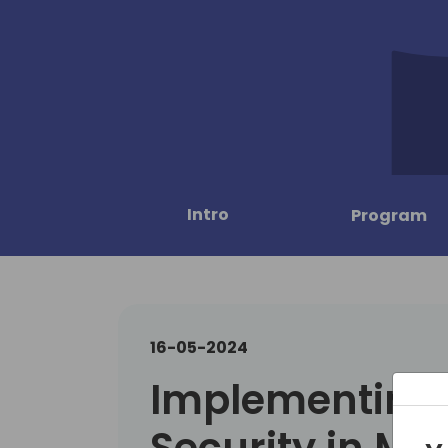
Intro
Program
16-05-2024
Implementing 
Security in Mic