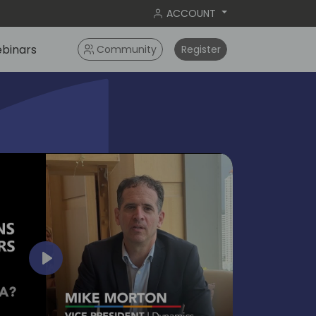
ACCOUNT
binars
Community
Register
bangko
2024
Play