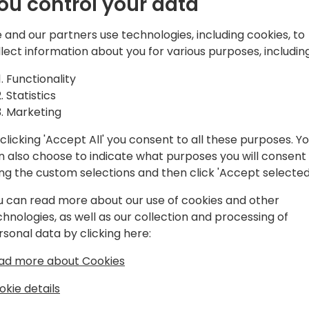
ou control your data
shift to cloud computing a
 Business
cyber threats, making robus
 and our partners use technologies, including cookies, to
just advantageous but essen
llect information about you for various purposes, including
gies,
implementation of the Zero
Functionality
Dynamics 365 Business Cent
Statistics
businesses to enhance thei
Marketing
navigating the complexities 
clicking 'Accept All' you consent to all these purposes. Y
o event schedule
n also choose to indicate what purposes you will consent
ing the custom selections and then click 'Accept selected
u can read more about our use of cookies and other
chnologies, as well as our collection and processing of
rsonal data by clicking here:
ad more about Cookies
cktiv Colab and Bayanichain
okie details
ng the First Microsoft MVP for Business