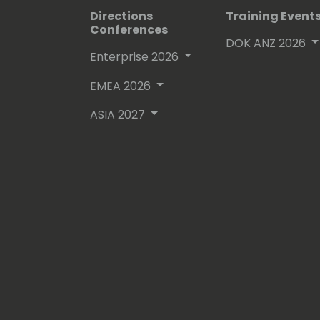
Directions
Training Event
Conferences
DOK ANZ 2026
Enterprise 2026
EMEA 2026
ASIA 2027