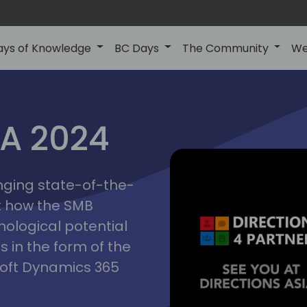
ays of Knowledge
BC Days
The Community
We
ctions
IA 2024
inging state-of-the-
asia
t how the SMB
nological potential
s in the form of the
soft Dynamics 365