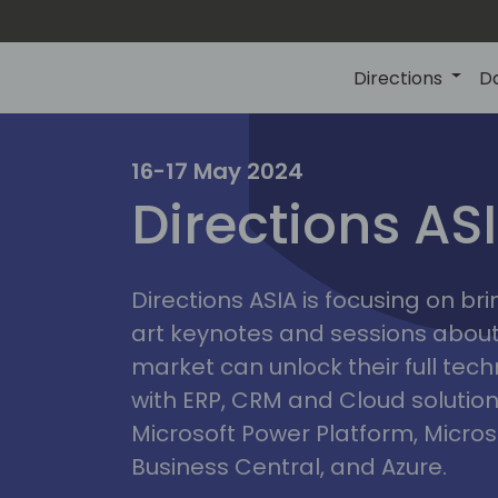
Directions
D
ire
16-17 May 2024
Directions AS
Directions ASIA is focusing on br
art keynotes and sessions abou
market can unlock their full tech
with ERP, CRM and Cloud solution
Microsoft Power Platform, Micro
Business Central, and Azure.