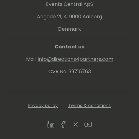
Events Central ApS
Aagade 21, 4. 9000 Aalborg
Denmark
Contact us
Mail:
info@directions4partners.com
CVR No: 39716763
Privacy policy
Terms & conditions
LinkedIn
Facebook
Twitter
Youtube