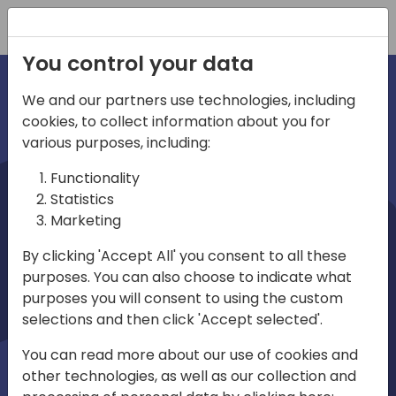
Registration
You control your data
We and our partners use technologies, including
cookies, to collect information about you for
irec
various purposes, including:
Functionality
Statistics
Marketing
By clicking 'Accept All' you consent to all these
purposes. You can also choose to indicate what
Play
purposes you will consent to using the custom
selections and then click 'Accept selected'.
01:03
You can read more about our use of cookies and
Play
Mute
Settings
Ente
other technologies, as well as our collection and
full