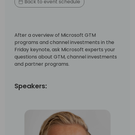
Back to event schedule
After a overview of Microsoft GTM
programs and channel investments in the
Friday keynote, ask Microsoft experts your
questions about GTM, channel investments
and partner programs.
Speakers: