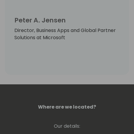
Peter A. Jensen
Director, Business Apps and Global Partner
Solutions at Microsoft
Where are we located?
Our details: