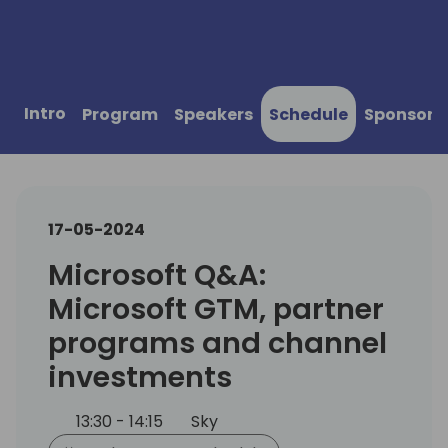
Intro
Program
Speakers
Schedule
Sponsors
17-05-2024
Microsoft Q&A:
Microsoft GTM, partner
programs and channel
investments
13:30 - 14:15
Sky