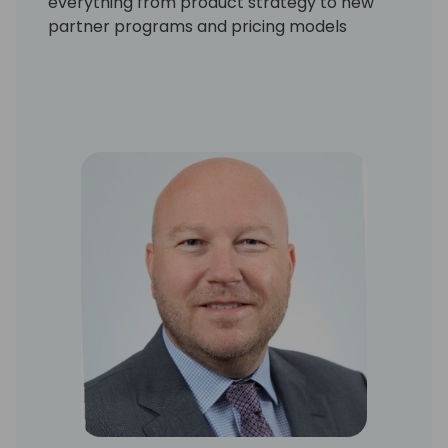
everything from product strategy to new
partner programs and pricing models