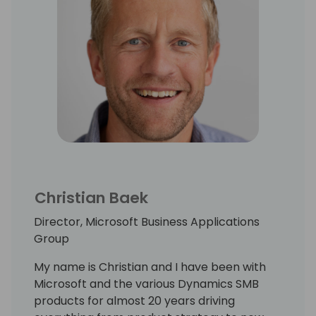
Christian Baek
Director, Microsoft Business Applications
Group
My name is Christian and I have been with
Microsoft and the various Dynamics SMB
products for almost 20 years driving