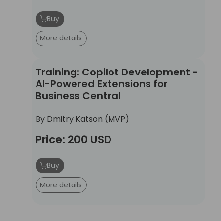
Buy
More details
Training: Copilot Development - AI-Powered Ext
Training: Copilot Development -
AI-Powered Extensions for
Business Central
By Dmitry Katson (MVP)
Price: 200 USD
Buy
More details