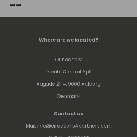
Previous slide
Next slide
Where are we located?
Our details:
Events Central ApS
Aagade 21, 4. 9000 Aalborg
Denmark
Contact us
Mail:
info@directions4partners.com