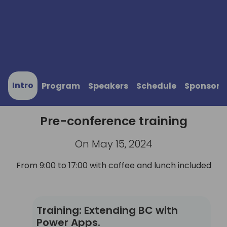
Intro
Program
Speakers
Schedule
Sponsors
Pre-conference training
On May 15, 2024
From 9:00 to 17:00 with coffee and lunch included
Training: Extending BC with Power Apps.
Training: Extending BC with
Power Apps.