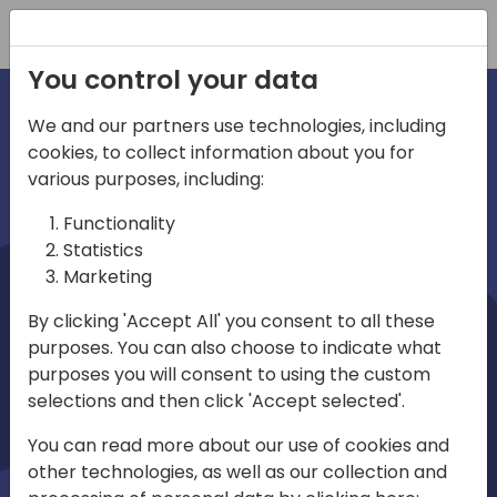
Registration
You control your data
We and our partners use technologies, including
cookies, to collect information about you for
irec
Home video
various purposes, including:
Functionality
Statistics
Marketing
By clicking 'Accept All' you consent to all these
purposes. You can also choose to indicate what
purposes you will consent to using the custom
selections and then click 'Accept selected'.
Play
You can read more about our use of cookies and
other technologies, as well as our collection and