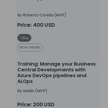
By Roberto Corella (MVP)
Price: 400 USD
Buy
More details
Training: Manage your Business Central Develo
Training: Manage your Business
Central Developments with
Azure DevOps pipelines and
ALOps
By waldo (MVP)
Price: 200 USD