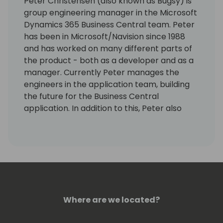
Peter Christensen (also known as Bugsy) is
group engineering manager in the Microsoft
Dynamics 365 Business Central team. Peter
has been in Microsoft/Navision since 1988
and has worked on many different parts of
the product - both as a developer and as a
manager. Currently Peter manages the
engineers in the application team, building
the future for the Business Central
application. In addition to this, Peter also
manage the engineering of the Dynamics
NAV, GP and SL products.
Where are we located?