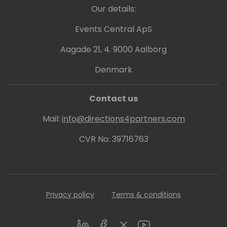
Our details:
Events Central ApS
Aagade 21, 4. 9000 Aalborg
Denmark
Contact us
Mail:
info@directions4partners.com
CVR No: 39716763
Privacy policy
Terms & conditions
LinkedIn
Facebook
Twitter
Youtube