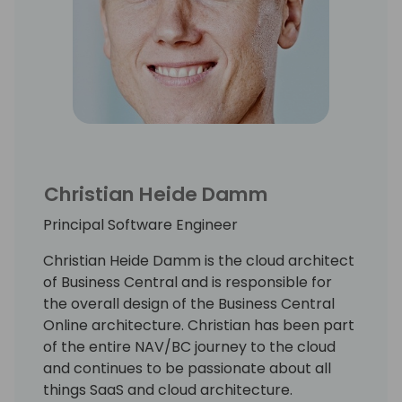
Christian Heide Damm
Principal Software Engineer
Christian Heide Damm is the cloud architect
of Business Central and is responsible for
the overall design of the Business Central
Online architecture. Christian has been part
of the entire NAV/BC journey to the cloud
and continues to be passionate about all
things SaaS and cloud architecture.