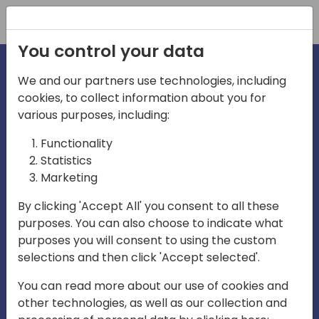
Registration
You control your data
We and our partners use technologies, including
cookies, to collect information about you for
irections
various purposes, including:
Functionality
emea
Statistics
Marketing
By clicking 'Accept All' you consent to all these
purposes. You can also choose to indicate what
Play
purposes you will consent to using the custom
selections and then click 'Accept selected'.
01:08
You can read more about our use of cookies and
Play
Mute
Settings
Ente
other technologies, as well as our collection and
full