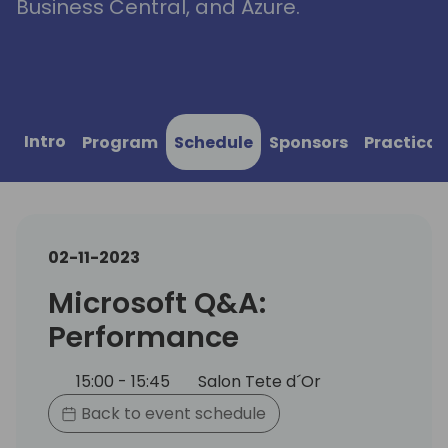
Business Central, and Azure.
Intro
Program
Schedule
Sponsors
Practical
02-11-2023
Microsoft Q&A:
Performance
15:00 - 15:45
Salon Tete d´Or
Back to event schedule