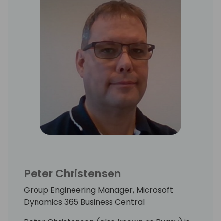
Peter Christensen
Group Engineering Manager, Microsoft
Dynamics 365 Business Central