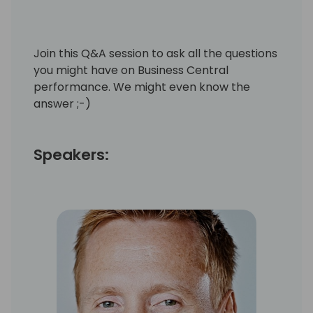
Join this Q&A session to ask all the questions
you might have on Business Central
performance. We might even know the
answer ;-)
Speakers: