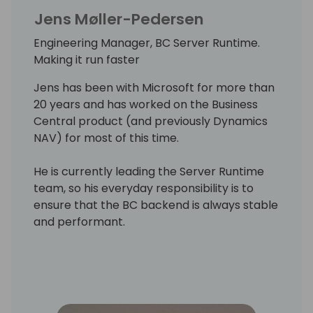
Jens Møller-Pedersen
Engineering Manager, BC Server Runtime.
Making it run faster
Jens has been with Microsoft for more than
20 years and has worked on the Business
Central product (and previously Dynamics
NAV) for most of this time.
He is currently leading the Server Runtime
team, so his everyday responsibility is to
ensure that the BC backend is always stable
and performant.