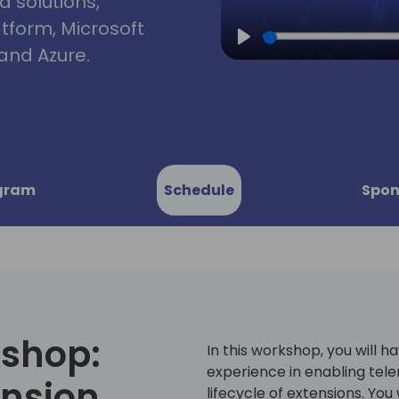
d solutions,
atform, Microsoft
and Azure.
Play
gram
Schedule
Spon
kshop:
In this workshop, you will 
experience in enabling tele
ension
lifecycle of extensions. You 