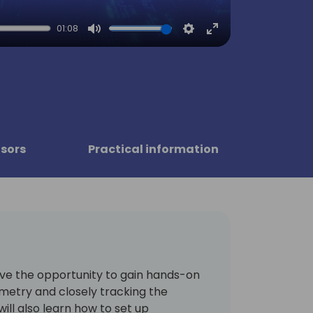
01:08
Mute
Settings
Enter
fullscreen
sors
Practical information
have the opportunity to gain hands-on
metry and closely tracking the
will also learn how to set up