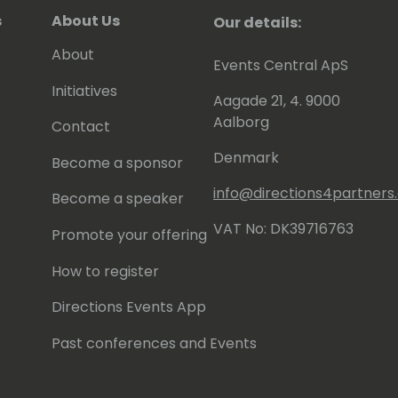
s
About Us
Our details:
About
Events Central ApS
Initiatives
Aagade 21, 4. 9000
Aalborg
Contact
Denmark
Become a sponsor
info@directions4partner
Become a speaker
VAT No: DK39716763
Promote your offering
How to register
Directions Events App
Past conferences and Events