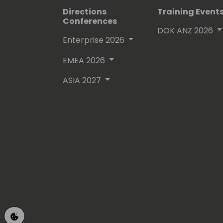
Directions
Training Event
Conferences
DOK ANZ 2026
Enterprise 2026
EMEA 2026
ASIA 2027