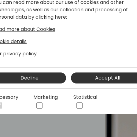
u can read more about our use of cookies and other
ation, Cloud Operations and Service
chnologies, as well as our collection and processing of
rsonal data by clicking here:
ad more about Cookies
okie details
r privacy policy
Decline
Accept All
cessary
Marketing
Statistical