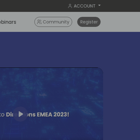
ACCOUNT
binars
Community
Register
Play