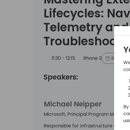
Lifecycles: Na
Telemetry and
Troubleshooti
Y
11:30 - 12:15
Rhone 2
Back to
We
co
Speakers:
Michael Neipper
By 
ca
Microsoft, Principal Program Manage
us
Responsible for Infrastructure and Del