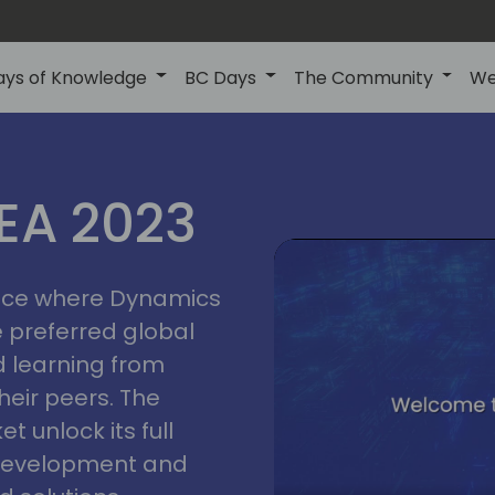
ays of Knowledge
BC Days
The Community
We
lyon
ns
MEA 2023
a
2023
place where Dynamics
he preferred global
 learning from
heir peers. The
t unlock its full
s development and