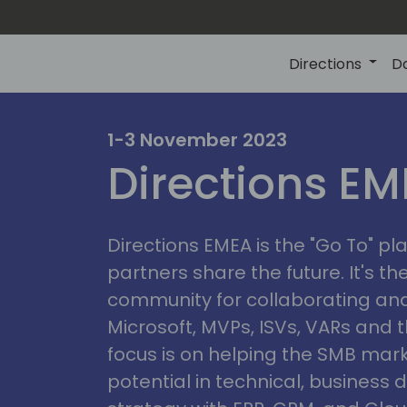
Directions
D
irectio
1-3 November 2023
Directions E
eme
Directions EMEA is the "Go To" 
partners share the future. It's t
community for collaborating and
Microsoft, MVPs, ISVs, VARs and t
focus is on helping the SMB marke
potential in technical, busines