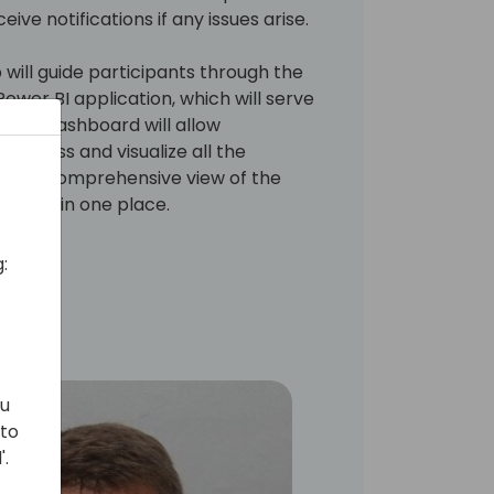
ive notifications if any issues arise.
will guide participants through the
ower BI application, which will serve
 This dashboard will allow
 access and visualize all the
ring a comprehensive view of the
tatus in one place.
:
ou
 to
'.