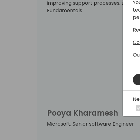
Yo
improving support processes, stabiliz
te
Fundamentals
pe
Re
Co
Ou
Ne
Pooya Kharamesh
Microsoft, Senior software Engineer