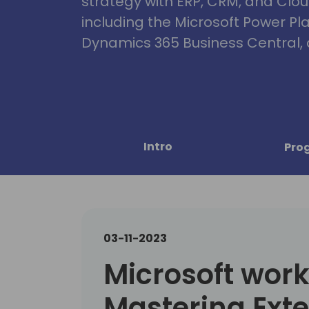
strategy with ERP, CRM, and Clou
including the Microsoft Power Pl
Dynamics 365 Business Central, 
Intro
Pro
03-11-2023
Microsoft wor
Mastering Ext