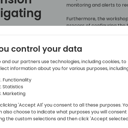
monitoring and alerts to rece
vigating
Furthermore, the workshop 
process of configuring the P
as a centralized dashboard.
ng
participants to conveniently
information gathered, offe
ou control your data
system's performance and s
 event schedule
 and our partners use technologies, including cookies, to
llect information about you for various purposes, including
Functionality
Statistics
Marketing
clicking 'Accept All' you consent to all these purposes. Y
n also choose to indicate what purposes you will consent
r
ing the custom selections and then click 'Accept selected
ivery for Business Central, focusing on