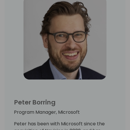
Peter Borring
Program Manager, Microsoft
Peter has been with Microsoft since the