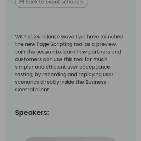
Back to event schedule
With 2024 release wave 1 we have launched
the new Page Scripting tool as a preview.
Join this session to learn how partners and
customers can use this tool for much
simpler and efficient user acceptance
testing, by recording and replaying user
scenarios directly inside the Business
Central client.
Speakers: