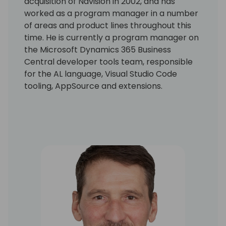
acquisition of Navision in 2002, and has
worked as a program manager in a number
of areas and product lines throughout this
time. He is currently a program manager on
the Microsoft Dynamics 365 Business
Central developer tools team, responsible
for the AL language, Visual Studio Code
tooling, AppSource and extensions.