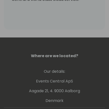
Where are we located?
Our details:
Events Central ApS
Aagade 21, 4. 9000 Aalborg
Denmark