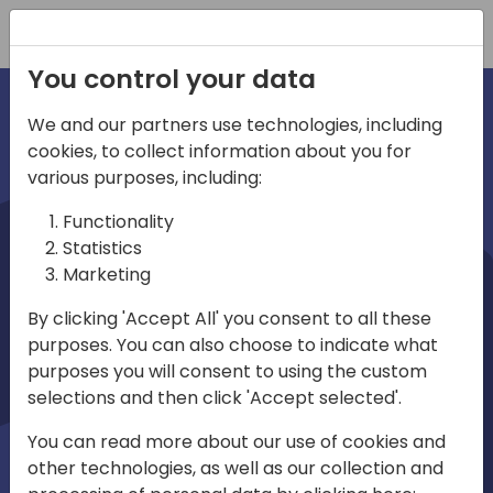
Registration
You control your data
We and our partners use technologies, including
cookies, to collect information about you for
irec
various purposes, including:
Functionality
Statistics
Marketing
By clicking 'Accept All' you consent to all these
purposes. You can also choose to indicate what
Play
purposes you will consent to using the custom
selections and then click 'Accept selected'.
01:03
You can read more about our use of cookies and
Play
Mute
Settings
Ente
other technologies, as well as our collection and
full