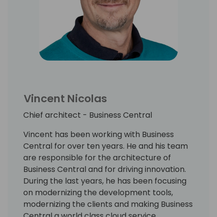
Vincent Nicolas
Chief architect - Business Central
Vincent has been working with Business
Central for over ten years. He and his team
are responsible for the architecture of
Business Central and for driving innovation.
During the last years, he has been focusing
on modernizing the development tools,
modernizing the clients and making Business
Central a world class cloud service.