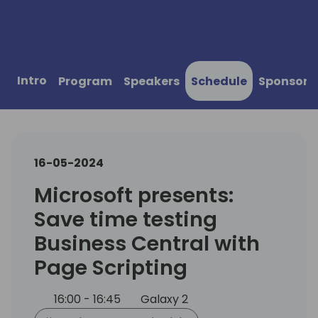
Intro
Program
Speakers
Schedule
Sponsors
16-05-2024
Microsoft presents:
Save time testing
Business Central with
Page Scripting
16:00 - 16:45
Galaxy 2