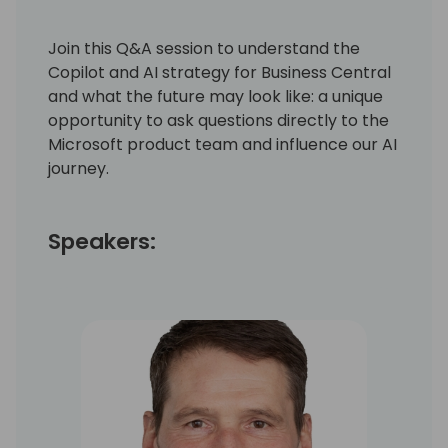
Join this Q&A session to understand the
Copilot and AI strategy for Business Central
and what the future may look like: a unique
opportunity to ask questions directly to the
Microsoft product team and influence our AI
journey.
Speakers: