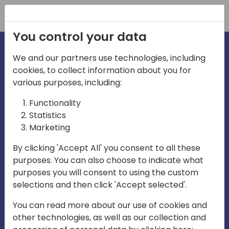
Registration
You control your data
We and our partners use technologies, including
cookies, to collect information about you for
irec
various purposes, including:
Functionality
Statistics
Marketing
By clicking 'Accept All' you consent to all these
purposes. You can also choose to indicate what
Play
purposes you will consent to using the custom
selections and then click 'Accept selected'.
01:03
You can read more about our use of cookies and
Play
Mute
Settings
Ente
other technologies, as well as our collection and
full