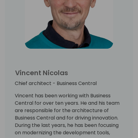
Vincent Nicolas
Chief architect - Business Central
Vincent has been working with Business
Central for over ten years. He and his team
are responsible for the architecture of
Business Central and for driving innovation.
During the last years, he has been focusing
on modernizing the development tools,