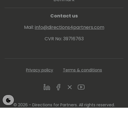
Contact us
Mail:
info@directions4partners.com
CVR No: 39716763
Privacy policy
Terms & conditions
LinkedIn
Facebook
Twitter
Youtube
© 2026 - Directions for Partners. All rights reserved.
Running on
Dynamicweb