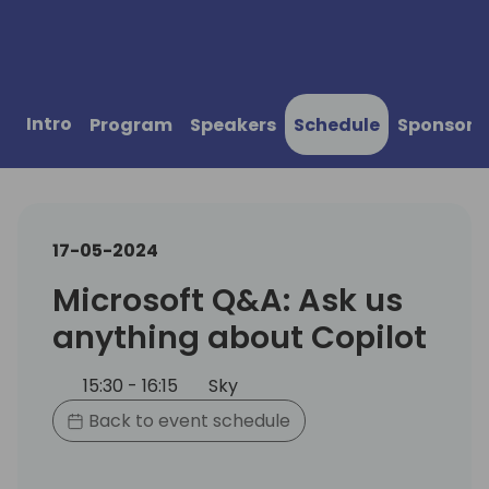
Intro
Program
Speakers
Schedule
Sponsors
17-05-2024
Microsoft Q&A: Ask us
anything about Copilot
15:30 - 16:15
Sky
Back to event schedule