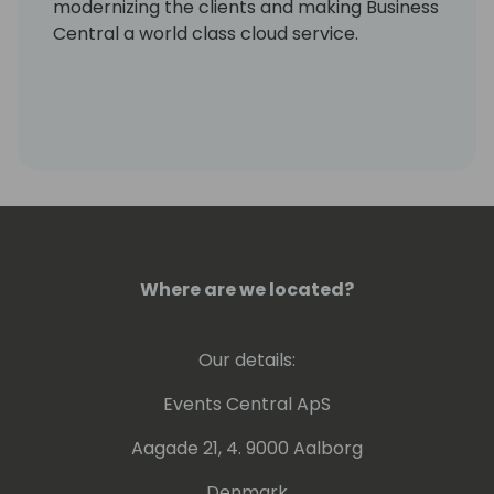
modernizing the clients and making Business
Central a world class cloud service.
Where are we located?
Our details:
Events Central ApS
Aagade 21, 4. 9000 Aalborg
Denmark