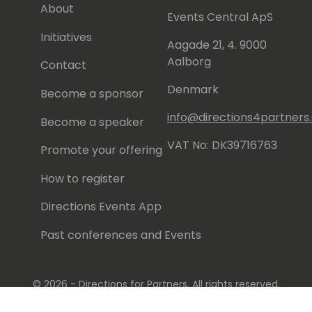
About
Events Central ApS
Initiatives
Aagade 21, 4. 9000
Aalborg
Contact
Denmark
Become a sponsor
info@directions4partner
Become a speaker
VAT No: DK39716763
Promote your offering
How to register
Directions Events App
Past conferences and Events
© 2026 - Directions for Partners. All rights reserved.