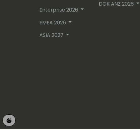
DOK ANZ 2026
Enterprise 2026
EMEA 2026
ASIA 2027