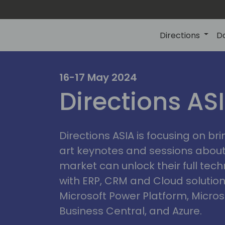
Directions
D
ire
16-17 May 2024
Directions AS
Directions ASIA is focusing on br
art keynotes and sessions abou
market can unlock their full tech
with ERP, CRM and Cloud solution
Microsoft Power Platform, Micro
Business Central, and Azure.