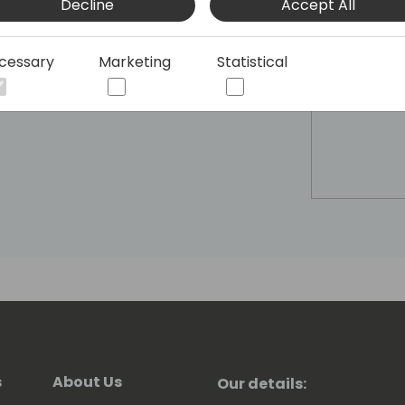
Decline
Accept All
cessary
Marketing
Statistical
s
About Us
Our details: