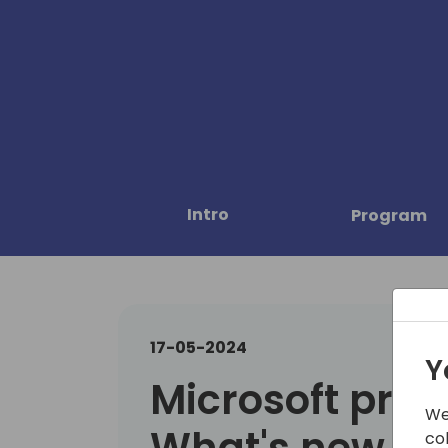
Intro
Program
17-05-2024
Y
Microsoft pres
We
What's new in 
co