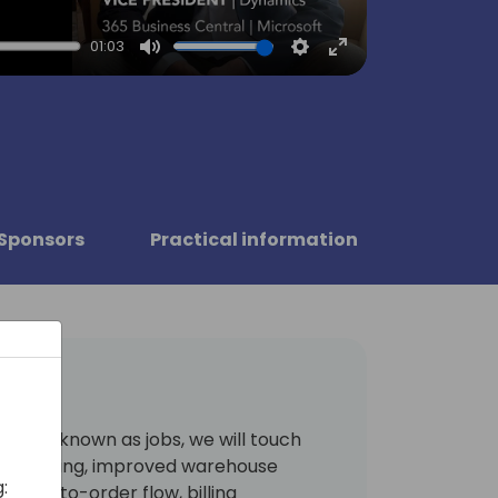
01:03
Mute
Settings
Enter
fullscreen
Sponsors
Practical information
merly known as jobs, we will touch
s archiving, improved warehouse
:
embly-to-order flow, billing