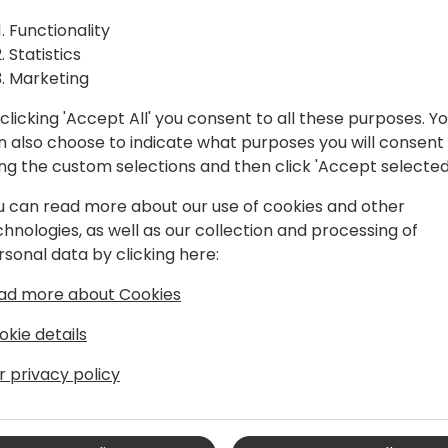
enhancements, including bil
Functionality
customers and currencies. A
Statistics
updated user experience, b
Marketing
references, and dealing wit
service contracts.
clicking 'Accept All' you consent to all these purposes. Y
n also choose to indicate what purposes you will consent
vent schedule
ing the custom selections and then click 'Accept selected
u can read more about our use of cookies and other
chnologies, as well as our collection and processing of
rsonal data by clicking here:
ad more about Cookies
okie details
r privacy policy