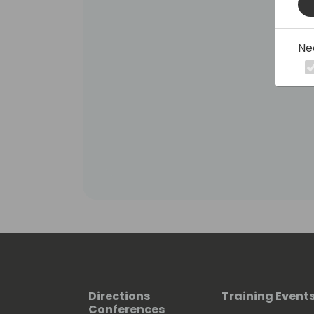
Ne
Directions
Training Event
Conferences