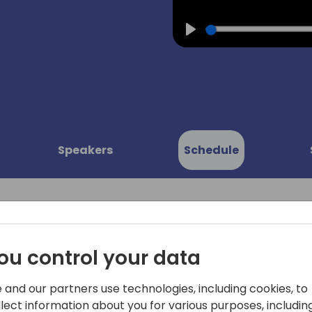
Play
Speakers
Schedule
ou control your data
ents:
In project management, for
 and our partners use technologies, including cookies, to
upon various topics such a
service
llect information about you for various purposes, including
handling, integration of ass