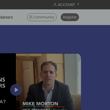
ACCOUNT
binars
Community
Register
bangko
2024
Play