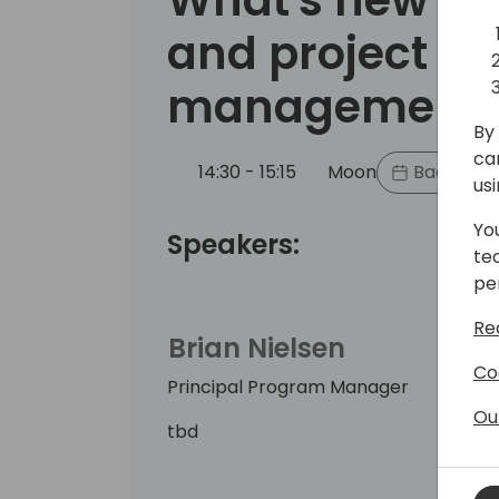
and project
management
By 
ca
14:30 - 15:15
Moon
Back to e
us
Yo
Speakers:
te
pe
Re
Brian Nielsen
Co
Principal Program Manager
Ou
tbd