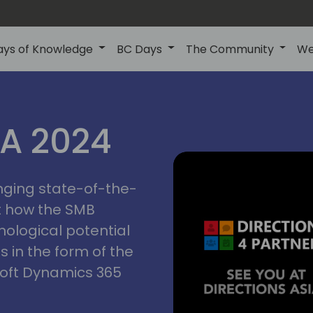
ays of Knowledge
BC Days
The Community
We
ctions
IA 2024
inging state-of-the-
asia
t how the SMB
nological potential
s in the form of the
soft Dynamics 365