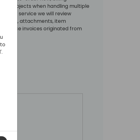
ling projects when handling multiple
nd for service we will review
locking, attachments, item
h service invoices originated from
ou
 to
'.