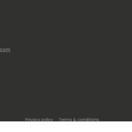
s.com
Privacy policy
Terms & conditions