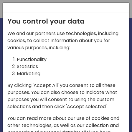
Registration
You control your data
We and our partners use technologies, including
cookies, to collect information about you for
irec
various purposes, including:
Functionality
Statistics
Marketing
By clicking 'Accept All' you consent to all these
purposes. You can also choose to indicate what
Play
purposes you will consent to using the custom
selections and then click 'Accept selected'.
01:03
You can read more about our use of cookies and
Play
Mute
Settings
Ente
other technologies, as well as our collection and
full