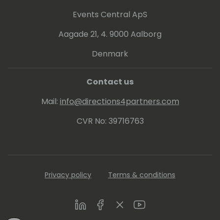
Events Central ApS
Aagade 21, 4. 9000 Aalborg
Denmark
Contact us
Mail:
info@directions4partners.com
CVR No: 39716763
Privacy policy
Terms & conditions
LinkedIn
Facebook
Twitter
Youtube