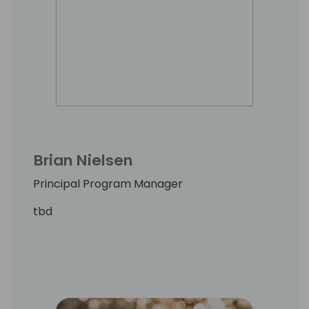
Brian Nielsen
Principal Program Manager
tbd