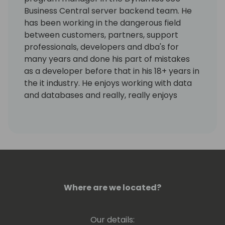
Business Central server backend team. He
has been working in the dangerous field
between customers, partners, support
professionals, developers and dba's for
many years and done his part of mistakes
as a developer before that in his 18+ years in
the it industry. He enjoys working with data
and databases and really, really enjoys
working using KQL. Kennie has no humor.
Where are we located?
Our details: