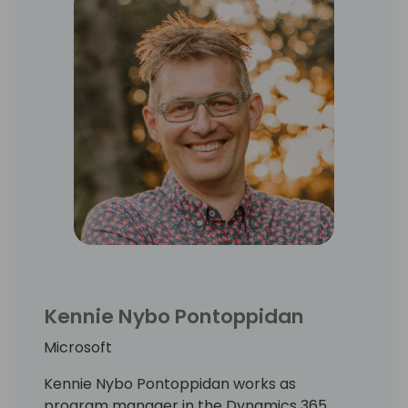
Kennie Nybo Pontoppidan
Microsoft
Kennie Nybo Pontoppidan works as
program manager in the Dynamics 365