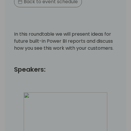
Back to event schedule
In this roundtable we will present ideas for
future built-in Power BI reports and discuss
how you see this work with your customers.
Speakers: