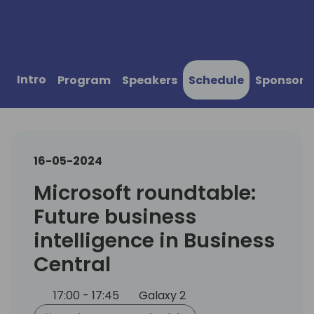
Intro
Program
Speakers
Schedule
Sponsors
16-05-2024
Microsoft roundtable:
Future business
intelligence in Business
Central
17:00 - 17:45
Galaxy 2