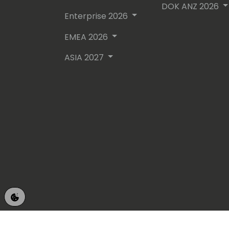
DOK ANZ 2026
Enterprise 2026
EMEA 2026
ASIA 2027