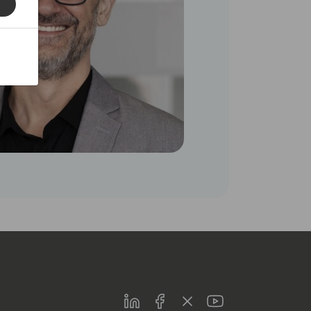
LinkedIn
Facebook
Twitter
Youtube