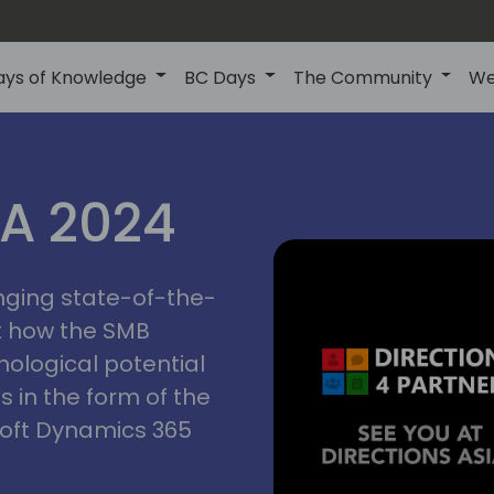
ays of Knowledge
BC Days
The Community
We
ctions
IA 2024
inging state-of-the-
asia
t how the SMB
nological potential
s in the form of the
soft Dynamics 365