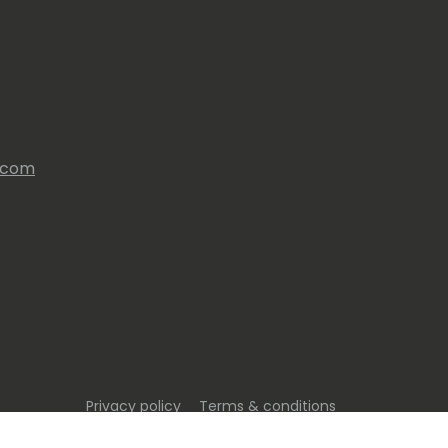
s.com
Privacy policy
Terms & conditions