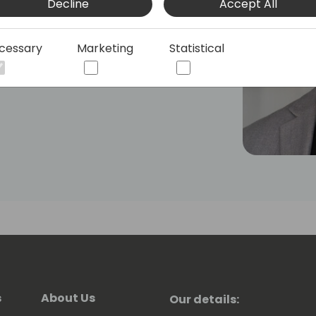
Decline
Accept All
tions before his current role at
 Aleksandar is also recognized for his
al conferences.
cessary
Marketing
Statistical
s
About Us
Our details: