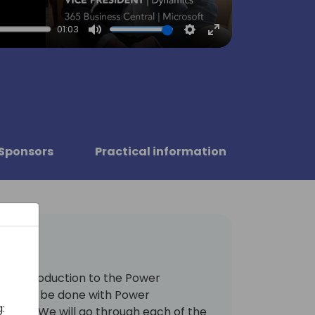
01:03
Mute
Settings
Enter
fullscreen
Sponsors
Practical information
 an introduction to the Power
hat can be done with Power
:
more. We will go through each of the