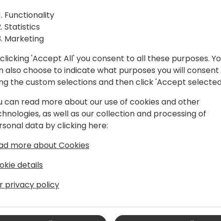
Power products and What's 
Functionality
te and
extend Business Central, a
Statistics
enhanced approval workfl
Marketing
m
clicking 'Accept All' you consent to all these purposes. Y
n also choose to indicate what purposes you will consent
to event schedule
ing the custom selections and then click 'Accept selected
u can read more about our use of cookies and other
chnologies, as well as our collection and processing of
rsonal data by clicking here:
ad more about Cookies
okie details
r privacy policy
namics 365 Business Central,
delivering of regulatory features and the
s. His extensive IT background spans