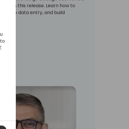
New in this release. Learn how to
utomate data entry, and build
ows.
ou
 to
'.