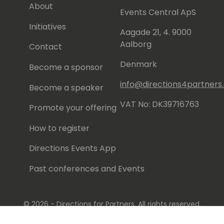
About
Events Central ApS
Initiatives
Aagade 21, 4. 9000
Aalborg
Contact
Denmark
Become a sponsor
info@directions4partner
Become a speaker
VAT No: DK39716763
Promote your offering
How to register
Directions Events App
Past conferences and Events
© 2026 - Directions for Partners. All rights reserved.