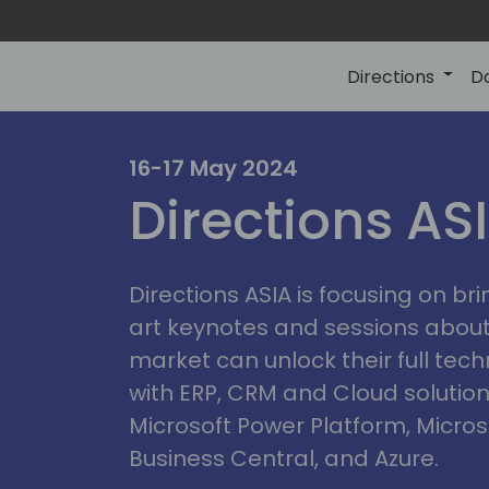
Directions
D
ire
16-17 May 2024
Directions AS
Directions ASIA is focusing on br
art keynotes and sessions abou
market can unlock their full tech
with ERP, CRM and Cloud solution
Microsoft Power Platform, Micro
Business Central, and Azure.