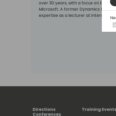
over 30 years, with a focus on ERP solu
Microsoft. A former Dynamics NAV MVP,
expertise as a lecturer at internation
Ne
Directions
Training Event
Conferences