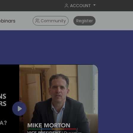
ACCOUNT
binars
Community
Register
bangko
2024
Play