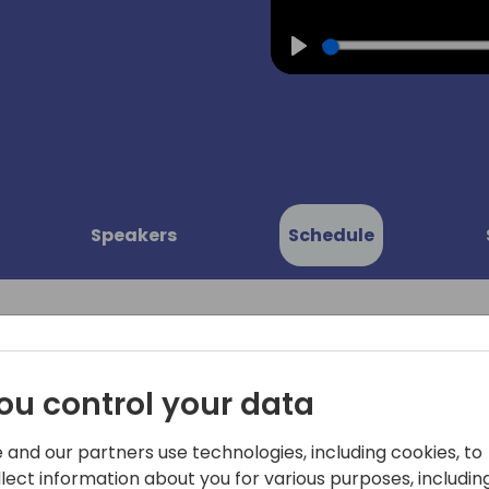
Play
Speakers
Schedule
ou control your data
nts: All
Come to this session to get
 and our partners use technologies, including cookies, to
platform, and learn what t
ions with
llect information about you for various purposes, including
Automate, Power Apps and 