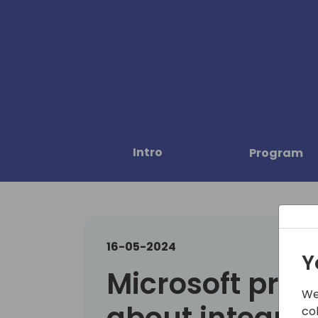
Intro
Program
16-05-2024
Y
Microsoft prese
We
about integrat
co