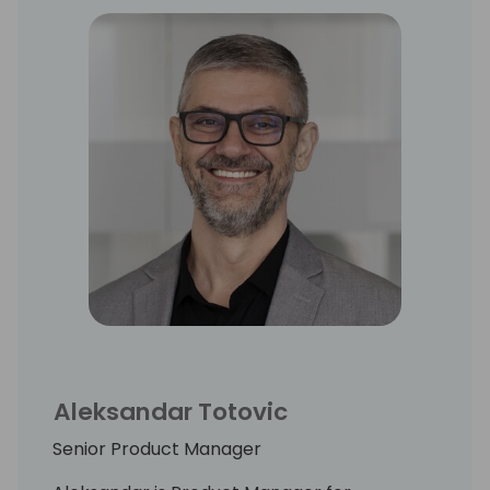
Aleksandar Totovic
Senior Product Manager