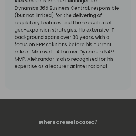
Aleksandar is Product Manager for
Dynamics 365 Business Central, responsible
(but not limited) for the delivering of
regulatory features and the execution of
geo-expansion strategies. His extensive IT
background spans over 30 years, with a
focus on ERP solutions before his current
role at Microsoft. A former Dynamics NAV
MVP, Aleksandar is also recognized for his
expertise as a lecturer at international
conferences.
Where are we located?