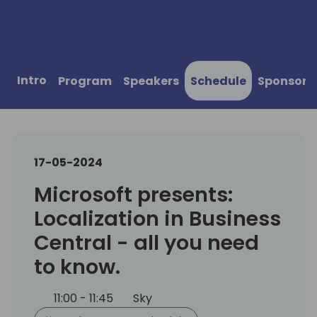
Intro
Program
Speakers
Schedule
Sponsors
17-05-2024
Microsoft presents:
Localization in Business
Central - all you need
to know.
11:00 - 11:45
Sky