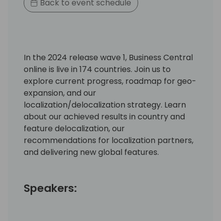
Back to event schedule
In the 2024 release wave 1, Business Central
online is live in 174 countries. Join us to
explore current progress, roadmap for geo-
expansion, and our
localization/delocalization strategy. Learn
about our achieved results in country and
feature delocalization, our
recommendations for localization partners,
and delivering new global features.
Speakers: