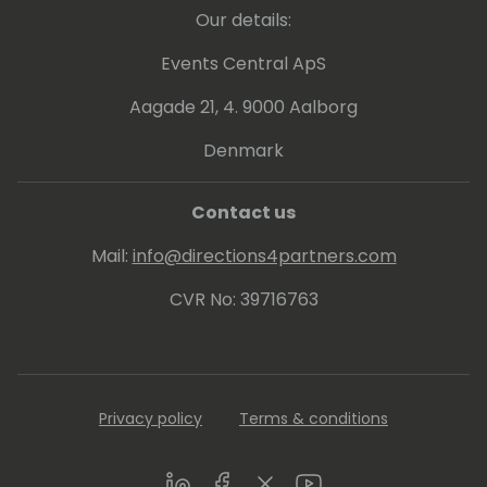
Our details:
Events Central ApS
Aagade 21, 4. 9000 Aalborg
Denmark
Contact us
Mail:
info@directions4partners.com
CVR No: 39716763
Privacy policy
Terms & conditions
LinkedIn
Facebook
Twitter
Youtube