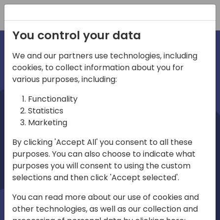
Registration
You control your data
We and our partners use technologies, including
cookies, to collect information about you for
irec
various purposes, including:
Functionality
Statistics
Marketing
By clicking 'Accept All' you consent to all these
purposes. You can also choose to indicate what
Play
purposes you will consent to using the custom
selections and then click 'Accept selected'.
01:03
You can read more about our use of cookies and
Play
Mute
Settings
Ente
other technologies, as well as our collection and
full