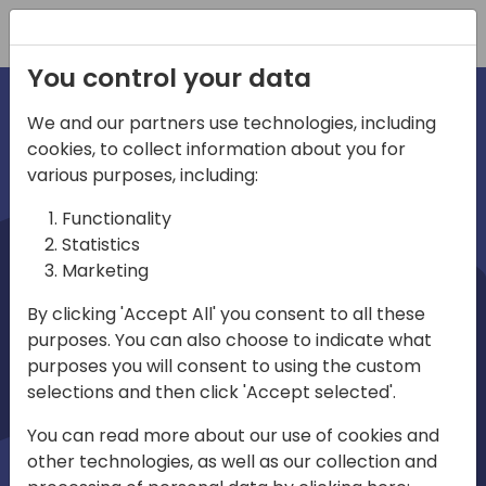
Registration
You control your data
We and our partners use technologies, including
cookies, to collect information about you for
irections
various purposes, including:
Functionality
emea
Statistics
Marketing
By clicking 'Accept All' you consent to all these
purposes. You can also choose to indicate what
Play
purposes you will consent to using the custom
selections and then click 'Accept selected'.
03:58
You can read more about our use of cookies and
Play
Mute
Settings
Ente
other technologies, as well as our collection and
full