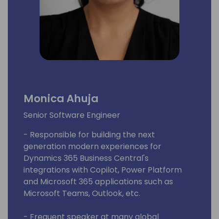
Monica Ahuja
Senior Software Engineer
- Responsible for building the next
generation modern experiences for
Dynamics 365 Business Central's
integrations with Copilot, Power Platform
and Microsoft 365 applications such as
Microsoft Teams, Outlook, etc.
- Frequent speaker at many global