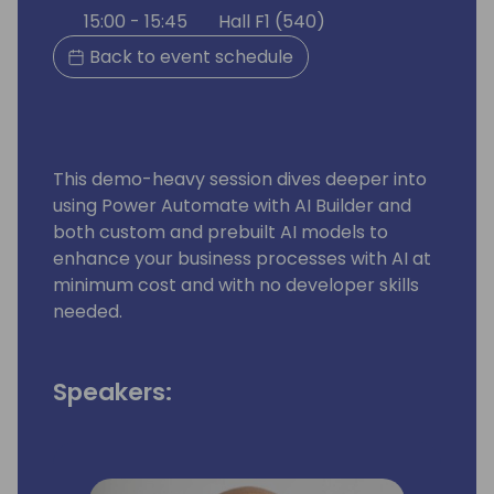
15:00 - 15:45
Hall F1 (540)
Back to event schedule
This demo-heavy session dives deeper into
using Power Automate with AI Builder and
both custom and prebuilt AI models to
enhance your business processes with AI at
minimum cost and with no developer skills
needed.
Speakers: