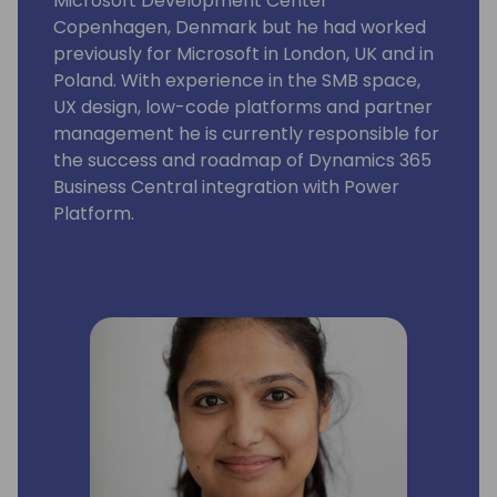
Microsoft Development Center
Copenhagen, Denmark but he had worked
previously for Microsoft in London, UK and in
Poland. With experience in the SMB space,
UX design, low-code platforms and partner
management he is currently responsible for
the success and roadmap of Dynamics 365
Business Central integration with Power
Platform.