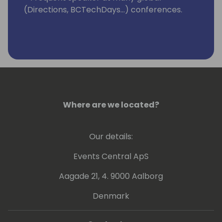
(Directions, BCTechDays...) conferences.
Where are we located?
Our details:
Events Central ApS
Aagade 21, 4. 9000 Aalborg
Denmark