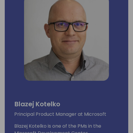
Blazej Kotelko
Principal Product Manager at Microsoft
Blazej Kotelko is one of the PMs in the