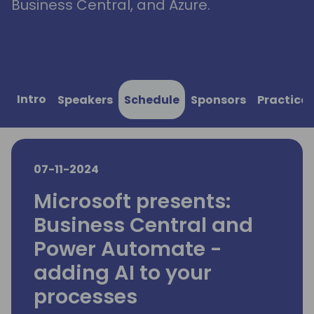
Business Central, and Azure.
Intro
Speakers
Schedule
Sponsors
Practical
07-11-2024
Microsoft presents:
Business Central and
Power Automate -
adding AI to your
processes