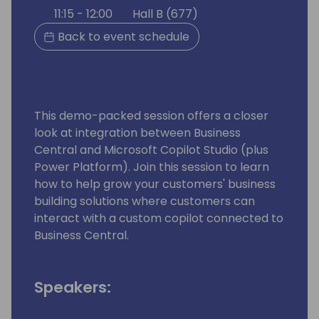
11:15 - 12:00
Hall B (677)
Back to event schedule
This demo-packed session offers a closer
look at integration between Business
Central and Microsoft Copilot Studio (plus
Power Platform). Join this session to learn
how to help grow your customers' business
building solutions where customers can
interact with a custom copilot connected to
Business Central.
Speakers: