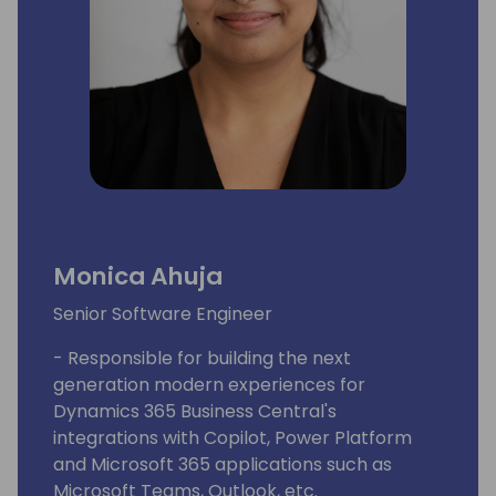
Monica Ahuja
Senior Software Engineer
- Responsible for building the next
generation modern experiences for
Dynamics 365 Business Central's
integrations with Copilot, Power Platform
and Microsoft 365 applications such as
Microsoft Teams, Outlook, etc.