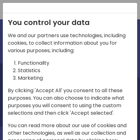
Registration
You control your data
We and our partners use technologies, including
cookies, to collect information about you for
irections
various purposes, including:
Functionality
emea
Statistics
Marketing
By clicking 'Accept All' you consent to all these
purposes. You can also choose to indicate what
Play
purposes you will consent to using the custom
selections and then click 'Accept selected'.
03:58
You can read more about our use of cookies and
Play
Mute
Settings
Ente
other technologies, as well as our collection and
full