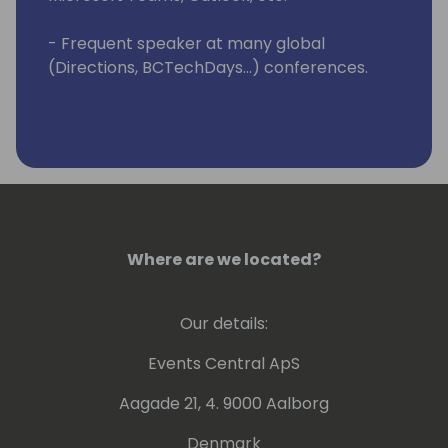
- Frequent speaker at many global
(Directions, BCTechDays...) conferences.
Where are we located?
Our details:
Events Central ApS
Aagade 21, 4. 9000 Aalborg
Denmark