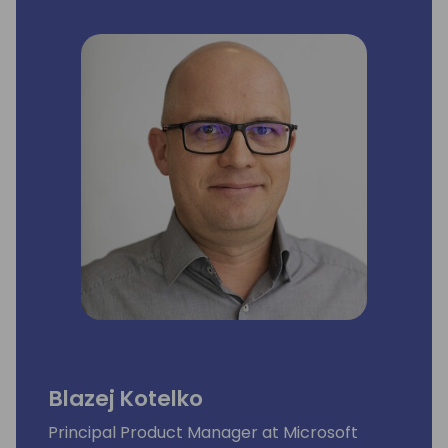
Blazej Kotelko
Principal Product Manager at Microsoft