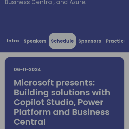
Business Central, and Azure.
Intro
Speakers
Schedule
Sponsors
Practical
06-11-2024
Microsoft presents:
Building solutions with
Copilot Studio, Power
Platform and Business
Central