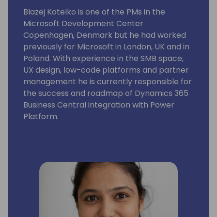
Blazej Kotelko is one of the PMs in the
Microsoft Development Center
Copenhagen, Denmark but he had worked
previously for Microsoft in London, UK and in
Poland. With experience in the SMB space,
UX design, low-code platforms and partner
management he is currently responsible for
the success and roadmap of Dynamics 365
Business Central integration with Power
Platform.