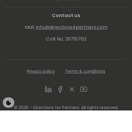
Contact us
Mail:
info@directions4partners.com
CVR No: 39716763
Privacy policy
Terms & conditions
LinkedIn
Facebook
Twitter
Youtube
© 2026 - Directions for Partners. All rights reserved.
Running on
Dynamicweb