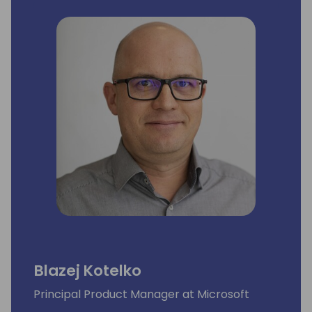
Blazej Kotelko
Principal Product Manager at Microsoft