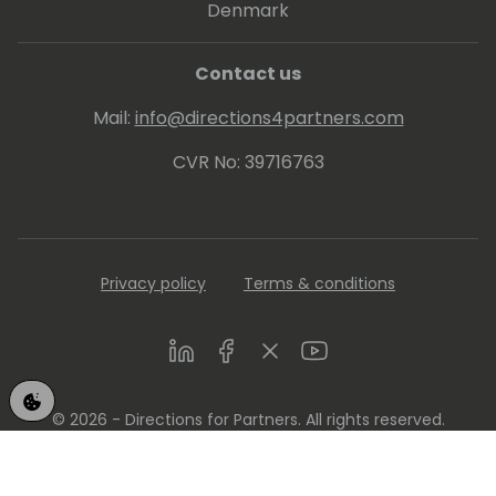
Denmark
Contact us
Mail:
info@directions4partners.com
CVR No: 39716763
Privacy policy
Terms & conditions
LinkedIn
Facebook
Twitter
Youtube
© 2026 - Directions for Partners. All rights reserved.
Running on
Dynamicweb