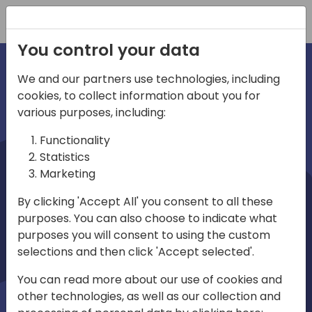
Registration
You control your data
We and our partners use technologies, including
cookies, to collect information about you for
irections
various purposes, including:
Functionality
emea
Statistics
Marketing
By clicking 'Accept All' you consent to all these
purposes. You can also choose to indicate what
Play
purposes you will consent to using the custom
selections and then click 'Accept selected'.
03:58
You can read more about our use of cookies and
Play
Mute
Settings
Ente
other technologies, as well as our collection and
full