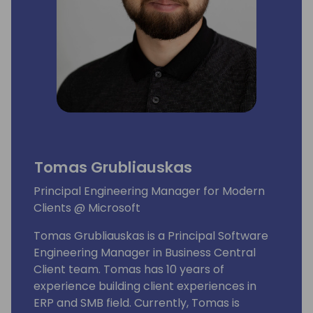
Tomas Grubliauskas
Principal Engineering Manager for Modern
Clients @ Microsoft
Tomas Grubliauskas is a Principal Software
Engineering Manager in Business Central
Client team. Tomas has 10 years of
experience building client experiences in
ERP and SMB field. Currently, Tomas is