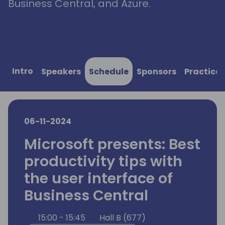
Business Central, and Azure.
Intro
Speakers
Schedule
Sponsors
Practical
06-11-2024
Microsoft presents: Best
productivity tips with
the user interface of
Business Central
15:00 - 15:45
Hall B (677)