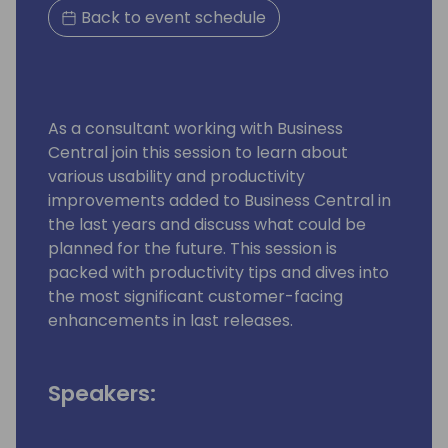
Back to event schedule
As a consultant working with Business
Central join this session to learn about
various usability and productivity
improvements added to Business Central in
the last years and discuss what could be
planned for the future. This session is
packed with productivity tips and dives into
the most significant customer-facing
enhancements in last releases.
Speakers: