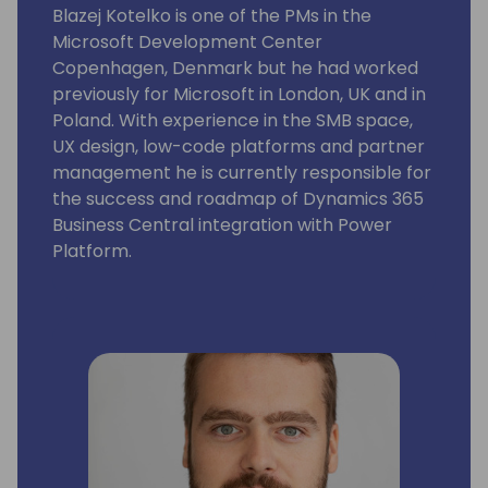
Blazej Kotelko is one of the PMs in the
Microsoft Development Center
Copenhagen, Denmark but he had worked
previously for Microsoft in London, UK and in
Poland. With experience in the SMB space,
UX design, low-code platforms and partner
management he is currently responsible for
the success and roadmap of Dynamics 365
Business Central integration with Power
Platform.