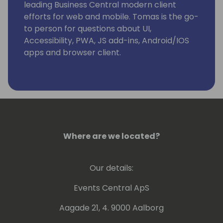
leading Business Central modern client
efforts for web and mobile. Tomas is the go-
to person for questions about UI,
Accessibility, PWA, JS add-ins, Android/IOS
apps and browser client.
Where are we located?
Our details:
Events Central ApS
Aagade 21, 4. 9000 Aalborg