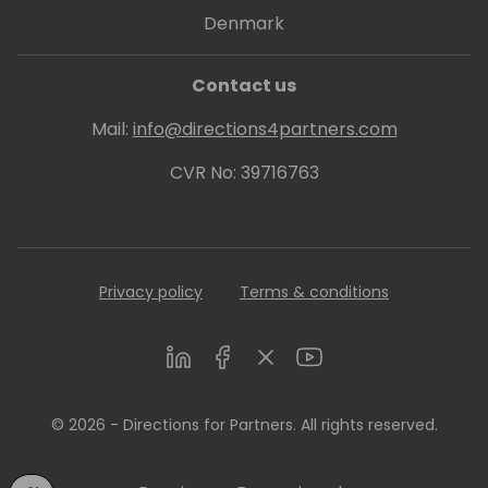
Denmark
Contact us
Mail:
info@directions4partners.com
CVR No: 39716763
Privacy policy
Terms & conditions
LinkedIn
Facebook
Twitter
Youtube
© 2026 - Directions for Partners. All rights reserved.