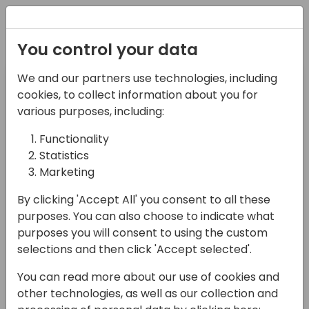
Registration
You control your data
Pre-day
Day 1
We and our partners use technologies, including
26-05-2025
27-05-2025
cookies, to collect information about you for
various purposes, including:
Day 2
Functionality
28-05-2025
Statistics
Marketing
Search sessions
By clicking 'Accept All' you consent to all these
purposes. You can also choose to indicate what
purposes you will consent to using the custom
selections and then click 'Accept selected'.
09:00 - 17:00
You can read more about our use of cookies and
other technologies, as well as our collection and