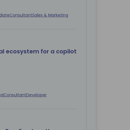
diate
Consultant
Sales & Marketing
al ecosystem for a copilot
ed
Consultant
Developer