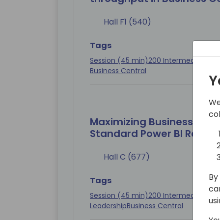
Hall F1 (540)
Tags
Session (45 min)
200 Intermediate
Con
Business Central
Y
We
co
Maximizing Business Impa
Standard Power BI Report
Hall C (677)
By 
Tags
ca
Session (45 min)
200 Intermediate
Con
us
Leadership
Business Central