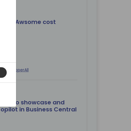
+ BC= Awsome cost
ed
Developer
All
: How to showcase and
opilot in Business Central