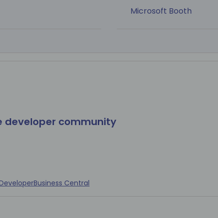
Microsoft Booth
he developer community
Developer
Business Central