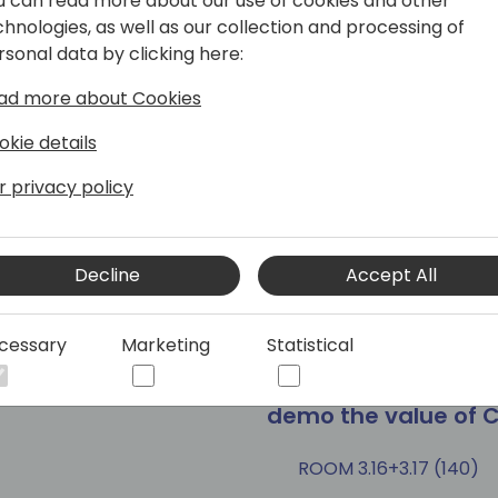
u can read more about our use of cookies and other
chnologies, as well as our collection and processing of
rsonal data by clicking here:
at's possible for
PowerCMS - Azure 
ad more about Cookies
er Apps
effective portals
okie details
ROOM 1.85+1.86 (165)
r privacy policy
Tags
sultant
Developer
Session (45 min)
300 Advanc
Decline
Accept All
cessary
Marketing
Statistical
have too many
Microsoft presents
demo the value of C
ROOM 3.16+3.17 (140)