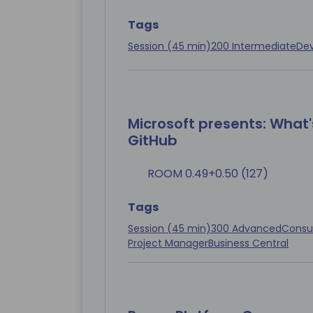
Tags
Session (45 min)
200 Intermediate
Dev
Microsoft presents: What'
GitHub
ROOM 0.49+0.50 (127)
Tags
Session (45 min)
300 Advanced
Consu
Project Manager
Business Central