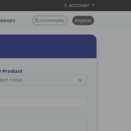
ACCOUNT
binars
Community
Register
er Product
lect Value