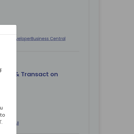
diate
Developer
Business Central
:
blish & Transact on
ou
 to
'.
diate
All
All