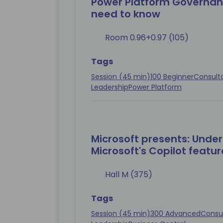
Power Platform Governan
need to know
Room 0.96+0.97 (105)
Tags
Session (45 min)
100 Beginner
Consult
Leadership
Power Platform
Microsoft presents: Under
Microsoft's Copilot feature
Hall M (375)
Tags
Session (45 min)
300 Advanced
Consu