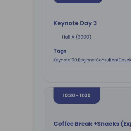
Keynote Day 3
Hall A (3000)
Tags
Keynote
100 Beginner
Consultant
Devel
10:30 - 11:00
Coffee Break +Snacks (Ex