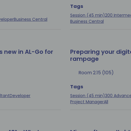
Tags
Session (45 min)
200 Interme
eloper
Business Central
Business Central
s new in AL-Go for
Preparing your digit
rampage
Room 2.15 (105)
Tags
ltant
Developer
Session (45 min)
300 Advanc
Project Manager
All