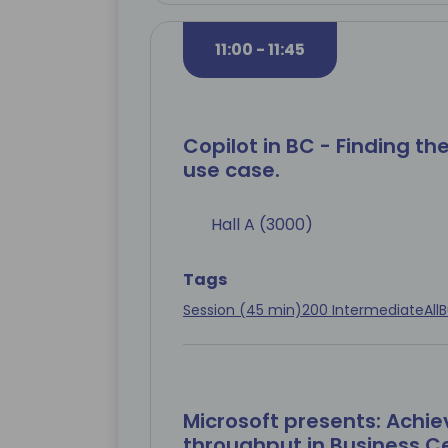
11:00 - 11:45
Copilot in BC - Finding the
use case.
Hall A (3000)
Tags
Session (45 min)
200 Intermediate
All
B
Microsoft presents: Achie
throughput in Business Ce