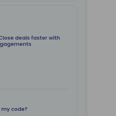
Close deals faster with
engagements
x my code?