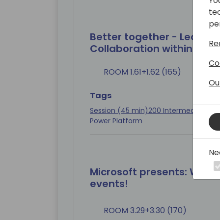
Yo
te
pe
Better together - Learn wh
Re
Collaboration within Pow
Co
ROOM 1.61+1.62 (165)
Ou
Tags
Session (45 min)
200 Intermediate
Con
Power Platform
Ne
Microsoft presents: We 
events!
ROOM 3.29+3.30 (170)