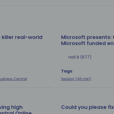
 killer real-world
Microsoft presents: 
Microsoft funded 
Hall B (677)
Tags
usiness Central
Session (45 min)
ving high
Could you please fi
ntral Online