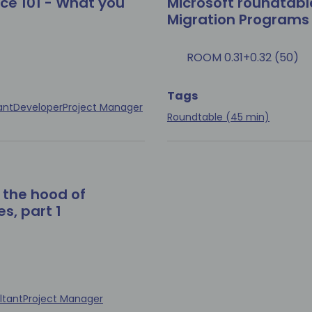
ce 101 - What you
Microsoft roundtabl
Migration Programs
ROOM 0.31+0.32 (50)
Tags
ant
Developer
Project Manager
Roundtable (45 min)
 the hood of
s, part 1
ltant
Project Manager