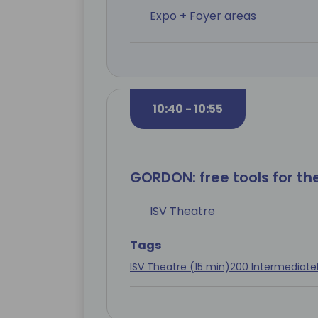
Expo + Foyer areas
10:40 - 10:55
GORDON: free tools for t
ISV Theatre
Tags
ISV Theatre (15 min)
200 Intermediate