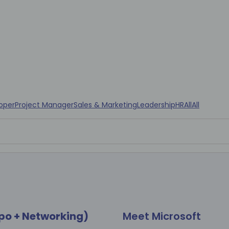
oper
Project Manager
Sales & Marketing
Leadership
HR
All
All
po + Networking)
Meet Microsoft