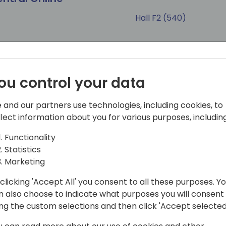
Hall F2 (540)
Tags
sultant
Developer
Session (45 min)
200 Interme
ou control your data
 and our partners use technologies, including cookies, to
llect information about you for various purposes, including
ct of the new
Best Practices to Pu
s
AppSource
Functionality
Statistics
Marketing
Hall N1+N2 (375)
clicking 'Accept All' you consent to all these purposes. Y
Tags
n also choose to indicate what purposes you will consent
sultant
Sales & Marketing
ing the custom selections and then click 'Accept selected
Session (45 min)
200 Interme