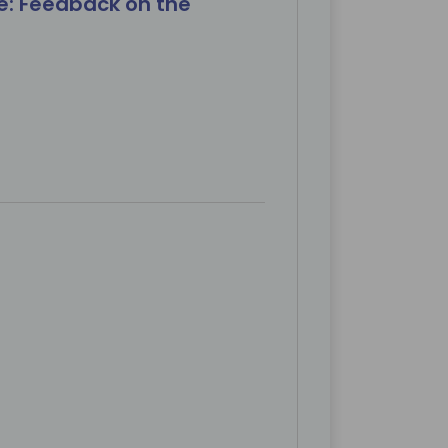
e: Feedback on the