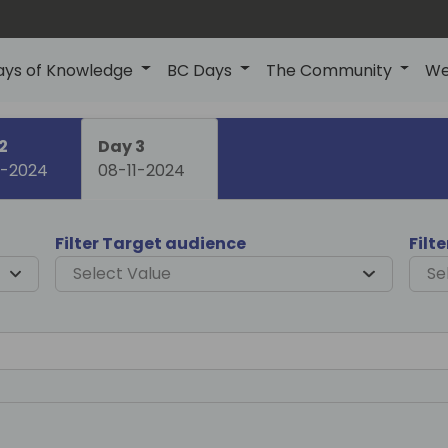
ays of Knowledge
BC Days
The Community
We
2
Day 3
1-2024
08-11-2024
Filter Target audience
Filt
Select Value
Se