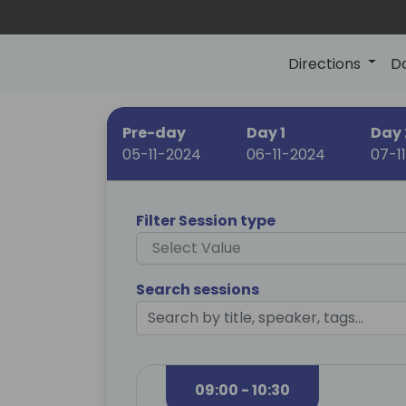
Directions
D
Pre-day
Day 1
Day 
05-11-2024
06-11-2024
07-1
Filter Session type
Select Value
Search sessions
09:00 - 10:30