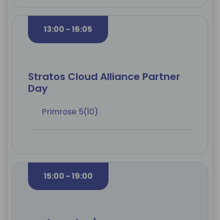
13:00 - 16:05
Stratos Cloud Alliance Partner
Day
Primrose 5(10)
15:00 - 19:00