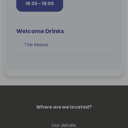
16:30 - 19:00
Welcome Drinks
The Manor
Where are we located?
Our details: