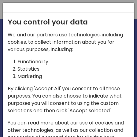
Registration
You control your data
We and our partners use technologies, including
cookies, to collect information about you for
irections
Home video
various purposes, including:
Functionality
emea
Statistics
Marketing
By clicking 'Accept All' you consent to all these
purposes. You can also choose to indicate what
purposes you will consent to using the custom
selections and then click 'Accept selected'.
Play
You can read more about our use of cookies and
other technologies, as well as our collection and