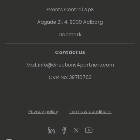
Events Central ApS
Aagade 21, 4. 9000 Aalborg
Denmark
Contact us
Mail:
info@directions4partners.com
CVR No: 39716763
Privacy policy
Terms & conditions
LinkedIn
Facebook
Twitter
Youtube