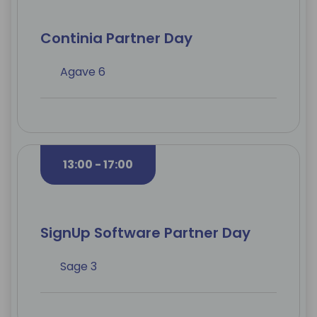
Continia Partner Day
Agave 6
13:00 - 17:00
SignUp Software Partner Day
Sage 3