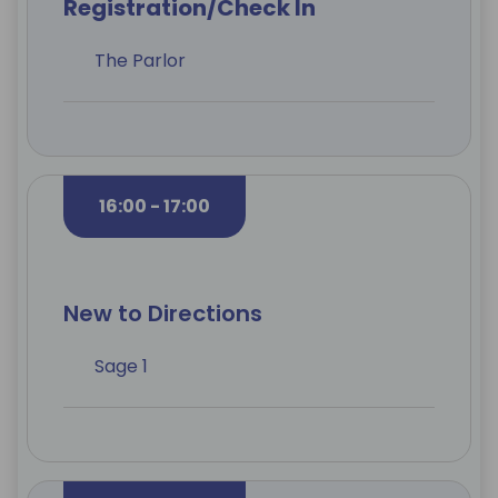
Registration/Check In
The Parlor
16:00 - 17:00
New to Directions
Sage 1