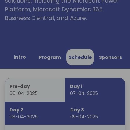
solutions, including the Microsoft Power
Platform, Microsoft Dynamics 365
Business Central, and Azure.
Intro
Program
Schedule
Sponsors
Pre-day
Day 1
06-04-2025
07-04-2025
Day 2
Day 3
08-04-2025
09-04-2025