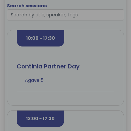
Search sessions
10:00 - 17:30
Continia Partner Day
Agave 5
13:00 - 17:30